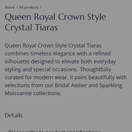
Home
All products
Queen Royal Crown Style
Crystal Tiaras
Queen Royal Crown Style Crystal Tiaras
combines timeless elegance with a refined
silhouette designed to elevate both everyday
styling and special occasions. Thoughtfully
curated for modern wear, it pairs beautifully with
selections from our Bridal Atelier and Sparkling
Moissanite collections.
Details