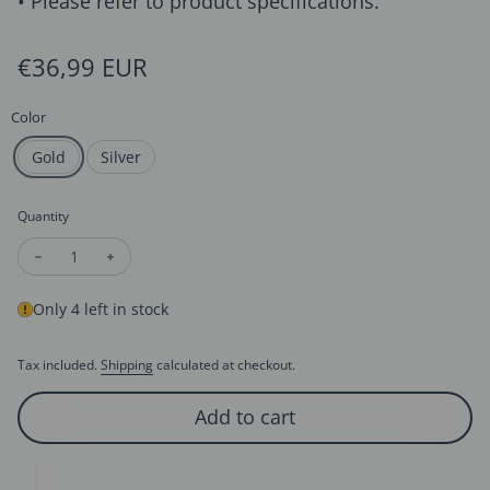
• Please refer to product specifications.
Regular price
€36,99 EUR
Color
Gold
Silver
Quantity
Decrease quantity for Queen Royal Crown Style Crystal Tiaras
Increase quantity for Queen Royal Crown Style Cryst
Only 4 left in stock
Tax included.
Shipping
calculated at checkout.
Add to cart