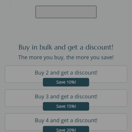
Buy in bulk and get a discount!
The more you buy, the more you save!
Buy 2 and get a discount!
Save 10%!
Buy 3 and get a discount!
Save 15%!
Buy 4 and get a discount!
Save 20%!