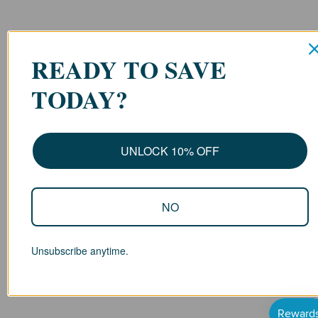
READY TO SAVE
TODAY?
UNLOCK 10% OFF
NO
Unsubscribe anytime.