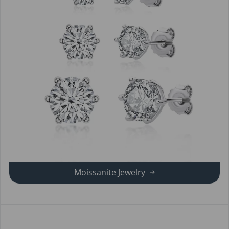
Moissanite Jewelry