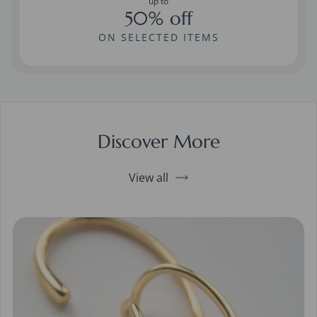
up to
50% off
ON SELECTED ITEMS
Discover More
View all