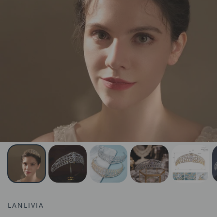
LANLIVIA