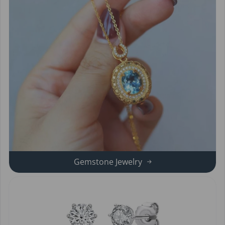
Gemstone Jewelry