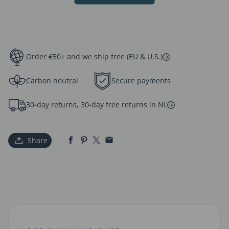
Order €50+ and we ship free (EU & U.S.)
Carbon neutral
Secure payments
30-day returns, 30-day free returns in NL
Share