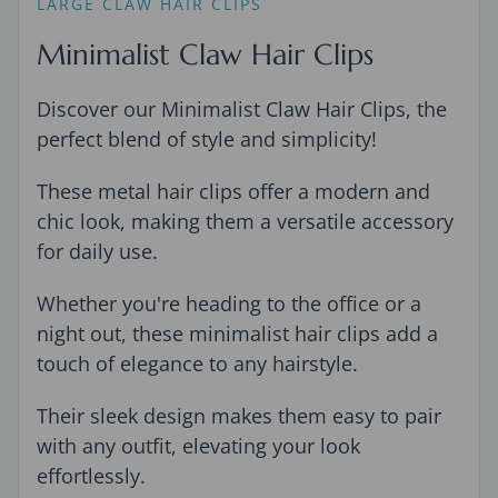
LARGE CLAW HAIR CLIPS
Minimalist Claw Hair Clips
Discover our Minimalist Claw Hair Clips, the
perfect blend of style and simplicity!
These metal hair clips offer a modern and
chic look, making them a versatile accessory
for daily use.
Whether you're heading to the office or a
night out, these minimalist hair clips add a
touch of elegance to any hairstyle.
Their sleek design makes them easy to pair
with any outfit, elevating your look
effortlessly.