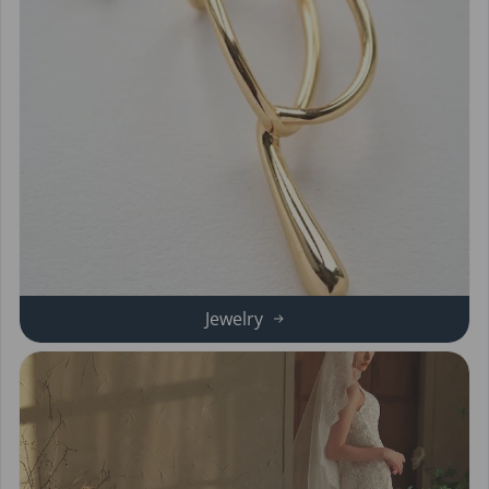
Jewelry