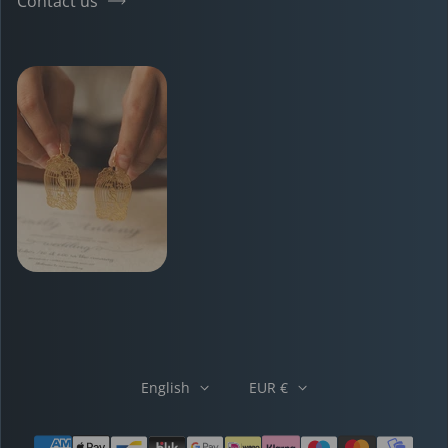
Contact us
English
EUR €
Payment methods