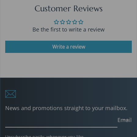
Customer Reviews
Be the first to write a review
Write a review
News and promotions straight to your mailbox.
Email
Unsubscribe easily, whenever you like.