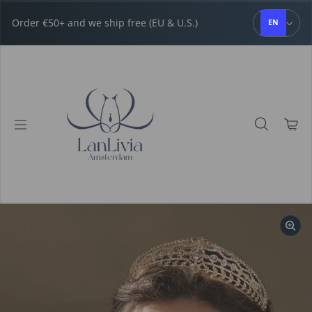
Skip to content
Order €50+ and we ship free (EU & U.S.)
EN