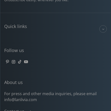
Quick links
Follow us
Pinterest
Instagram
TikTok
YouTube
About us
For press and other media inquiries, please email
info@lanlivia.com