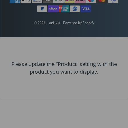
© 2026,
LanLivia
Powered by Shopify
Please update the “Product” setting with the
product you want to display.