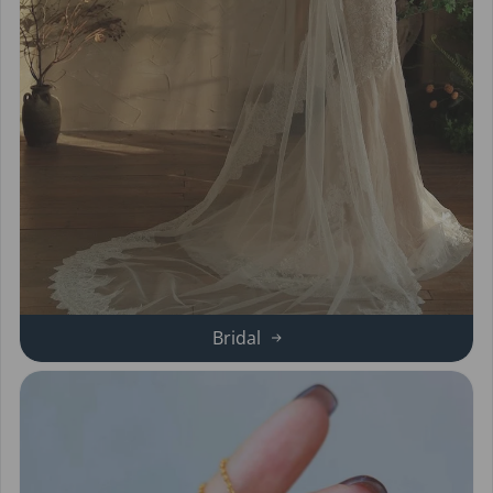
Bridal