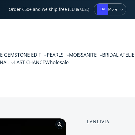
Order €50+ and we ship free (EU & U.S.)
More
EN
E GEMSTONE EDIT
PEARLS
MOISSANITE
BRIDAL ATELI
RNAL
LAST CHANCE
Wholesale
LANLIVIA