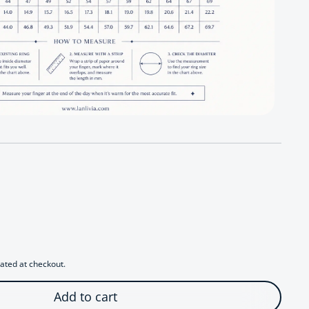
 Radiant Starfall Jewelry Set
antity for Radiant Starfall Jewelry Set
ated at checkout.
Add to cart