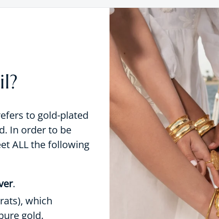
l?
refers to gold-plated
d. In order to be
eet ALL the following
lver
.
rats), which
pure gold.