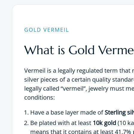
GOLD VERMEIL
What is Gold Vermei
Vermeil is a legally regulated term that 
silver pieces of a certain quality standar
legally called “vermeil”, jewelry must m
conditions:
Have a base layer made of
Sterling si
Be plated with at least
10k gold
(10 ka
means that it contains at least 41.7% 