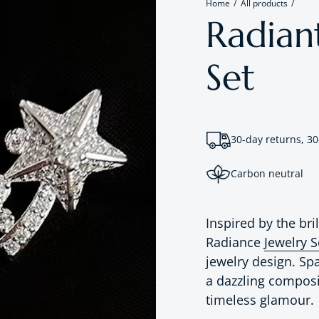
Home
All products
Radiant
Set
30-day returns, 30
Carbon neutral
Inspired by the bril
Radiance
Jewelry 
jewelry design. Sp
a dazzling composi
timeless glamour.