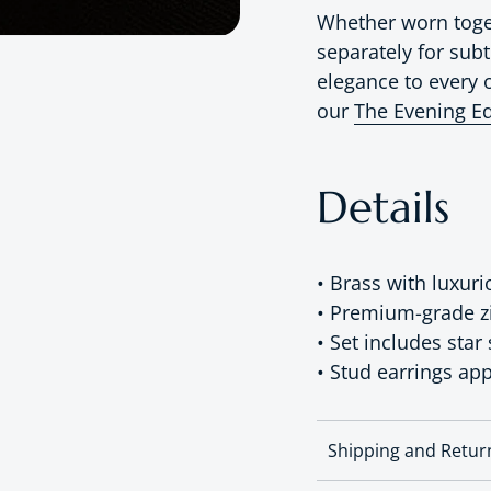
Whether worn toget
separately for subt
elegance to every o
our
The Evening Ed
Details
• Brass with luxuri
• Premium-grade zir
• Set includes star
• Stud earrings ap
Shipping and Retur