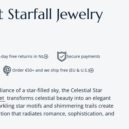
 Starfall Jewelry
-day free returns in NL
Secure payments
Order €50+ and we ship free (EU & U.S.)
liance of a star-filled sky, the Celestial Star
Set
transforms celestial beauty into an elegant
arkling star motifs and shimmering trails create
tion that radiates romance, sophistication, and