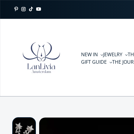
Skip to content
Pinterest
Instagram
TikTok
YouTube
NEW IN
JEWELRY
TH
GIFT GUIDE
THE JOU