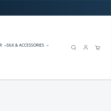
ER
SILK & ACCESSORIES
Log in