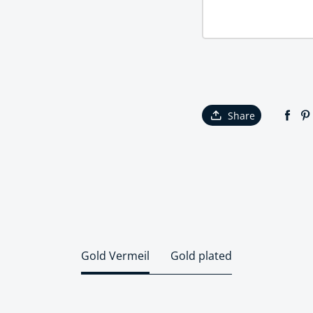
Share
Gold Vermeil
Gold plated