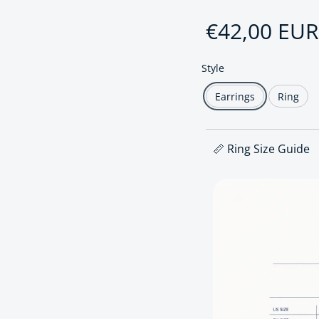
Regular pri
€42,00 EUR
Style
Earrings
Ring
📏 Ring Size Guide