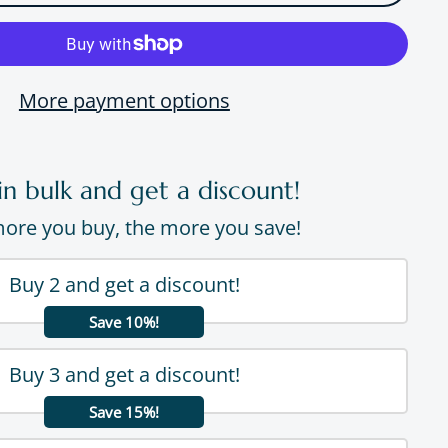
More payment options
in bulk and get a discount!
ore you buy, the more you save!
Buy 2 and get a discount!
Save 10%!
Buy 3 and get a discount!
Save 15%!