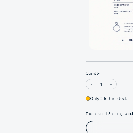
Quantity
Decrease quantity for
Increase qu
Only 2 left in stock
Tax included.
Shipping
calcul