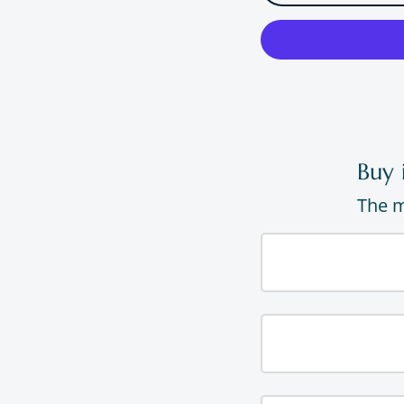
Buy 
The m