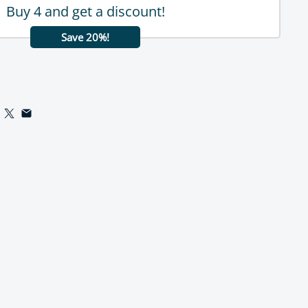
Buy 4 and get a discount!
Save 20%!