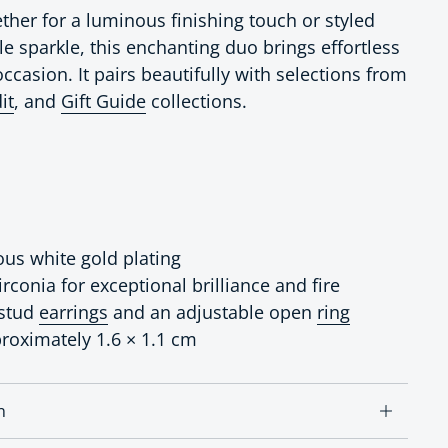
her for a luminous finishing touch or styled
le sparkle, this enchanting duo brings effortless
ccasion. It pairs beautifully with selections from
it
, and
Gift Guide
collections.
ous white gold plating
conia for exceptional brilliance and fire
 stud
earrings
and an adjustable open
ring
proximately 1.6 × 1.1 cm
n