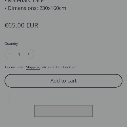
• Materials: Lace
• Dimensions: 230x160cm
Regular price
€65,00 EUR
Quantity
Decrease quantity for Raffle Trim Cathedral Length Bridal Vei
Increase quantity for Raffle Trim Cathedral Length B
Tax included.
Shipping
calculated at checkout.
Add to cart