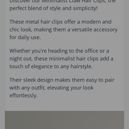
Discover our Minimalist Claw Hair Clips, the
perfect blend of style and simplicity!
These metal hair clips offer a modern and
chic look, making them a versatile accessory
for daily use.
Whether you're heading to the office or a
night out, these minimalist hair clips add a
touch of elegance to any hairstyle.
Their sleek design makes them easy to pair
with any outfit, elevating your look
effortlessly.