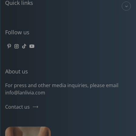
Quick links
Follow us
Pinterest
Instagram
TikTok
YouTube
About us
For press and other media inquiries, please email
info@lanlivia.com
Contact us