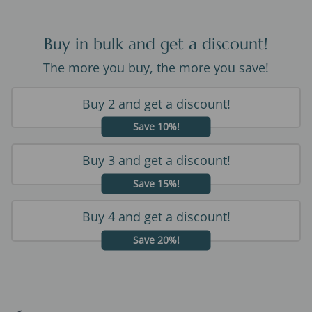
Buy in bulk and get a discount!
The more you buy, the more you save!
Buy 2 and get a discount!
Save 10%!
Buy 3 and get a discount!
Save 15%!
Buy 4 and get a discount!
Save 20%!