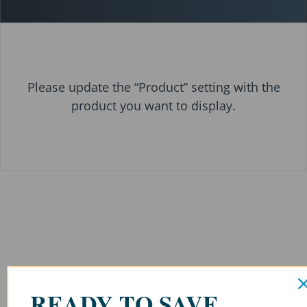
Please update the “Product” setting with the
product you want to display.
READY TO SAVE