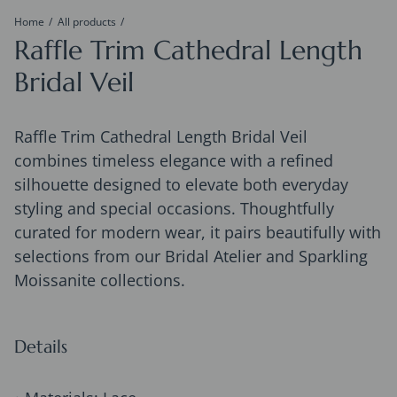
Home
All products
Raffle Trim Cathedral Length
Bridal Veil
Raffle Trim Cathedral Length Bridal Veil
combines timeless elegance with a refined
silhouette designed to elevate both everyday
styling and special occasions. Thoughtfully
curated for modern wear, it pairs beautifully with
selections from our Bridal Atelier and Sparkling
Moissanite collections.
Details