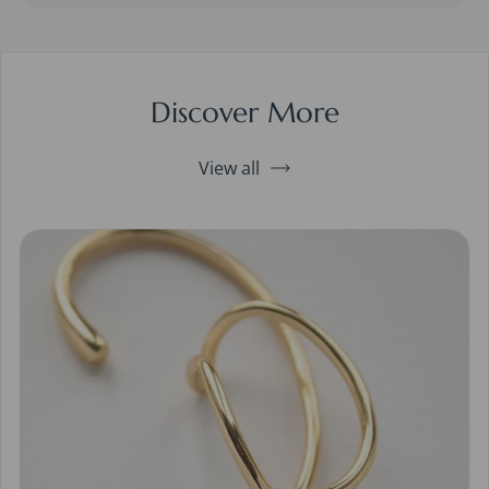
Discover More
View all