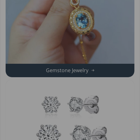
Gemstone Jewelry