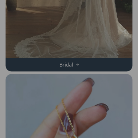
Bridal