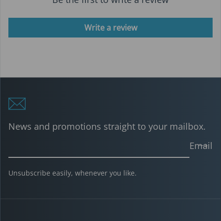
Write a review
News and promotions straight to your mailbox.
Email
Unsubscribe easily, whenever you like.