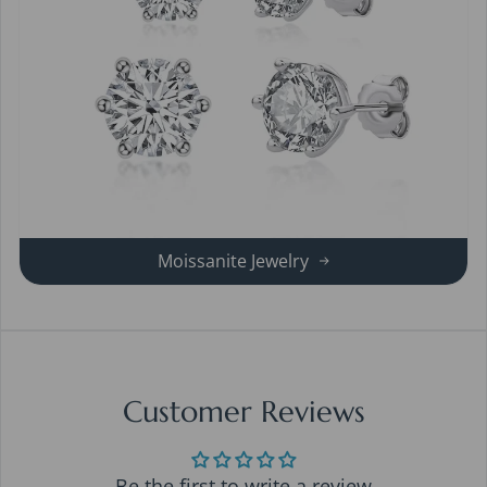
Moissanite Jewelry
Customer Reviews
Be the first to write a review