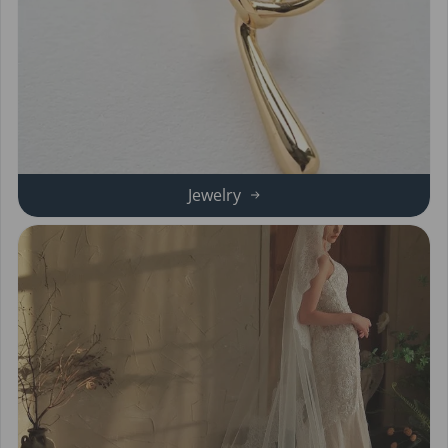
Jewelry