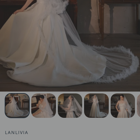
LANLIVIA