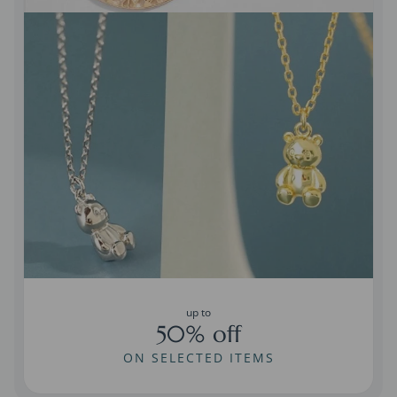
up to
50% off
ON SELECTED ITEMS