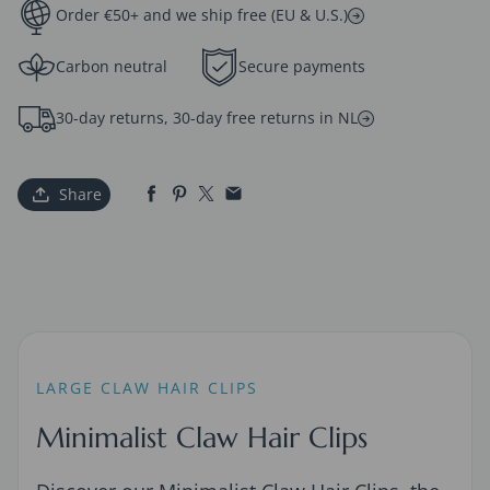
Order €50+ and we ship free (EU & U.S.)
Carbon neutral
Secure payments
30-day returns, 30-day free returns in NL
Share
LARGE CLAW HAIR CLIPS
Minimalist Claw Hair Clips