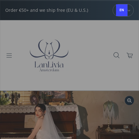
Skip to content
Order €50+ and we ship free (EU & U.S.)
EN