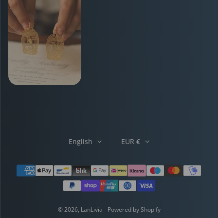
English
EUR €
Payment methods
© 2026,
LanLivia
Powered by Shopify