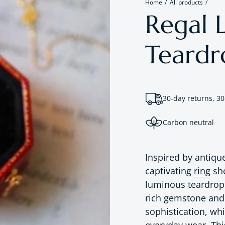
Home
All products
Regal L
Teardr
30-day returns, 30
Carbon neutral
Inspired by antiqu
captivating
ring
sho
luminous teardrop 
rich gemstone and c
sophistication, wh
everyday wear. This