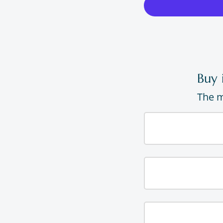
Buy 
The m