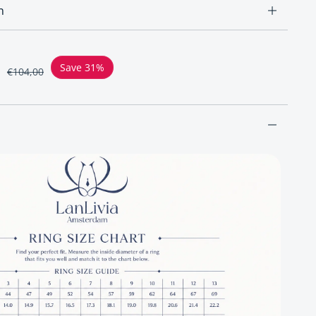
n
ce
Save 31%
€104,00