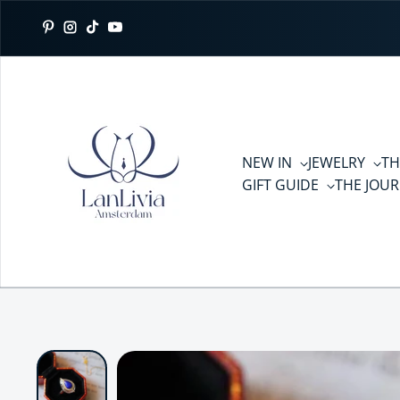
Skip to content
Pinterest
Instagram
TikTok
YouTube
NEW IN
JEWELRY
TH
GIFT GUIDE
THE JOU