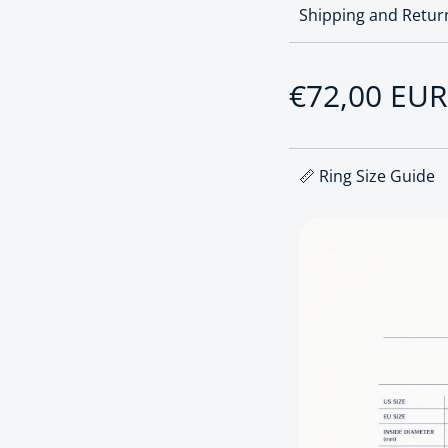
Shipping and Retur
Sale price
€72,00 EUR
Regular pri
📏 Ring Size Guide