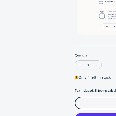
Quantity
Decrease quantity fo
Increase qu
Only 4 left in stock
Tax included.
Shipping
calcul