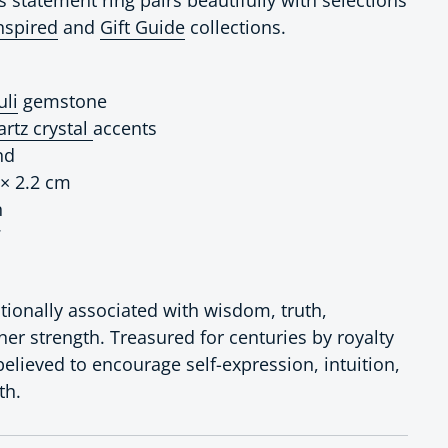
nspired
and
Gift Guide
collections.
uli
gemstone
artz crystal
accents
nd
 × 2.2 cm
n
7
ditionally associated with wisdom, truth,
ner strength. Treasured for centuries by royalty
 believed to encourage self-expression, intuition,
th.