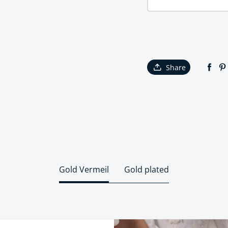
Share
Gold Vermeil
Gold plated