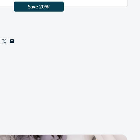
Save 20%!