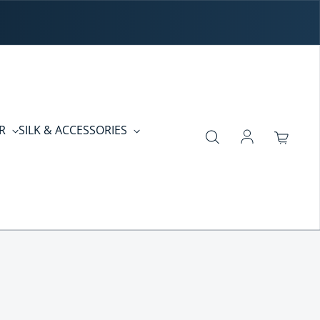
ER
SILK & ACCESSORIES
Log in