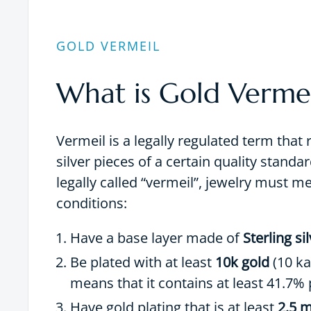
GOLD VERMEIL
What is Gold Vermei
Vermeil is a legally regulated term that 
silver pieces of a certain quality standar
legally called “vermeil”, jewelry must m
conditions:
Have a base layer made of
Sterling si
Be plated with at least
10k gold
(10 ka
means that it contains at least 41.7% 
Have gold plating that is at least
2.5 m