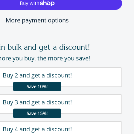
More payment options
in bulk and get a discount!
ore you buy, the more you save!
Buy 2 and get a discount!
Save 10%!
Buy 3 and get a discount!
Save 15%!
Buy 4 and get a discount!