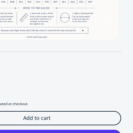
r Regal Lapis Lazuli Teardrop Ring
antity for Regal Lapis Lazuli Teardrop Ring
ated at checkout.
Add to cart