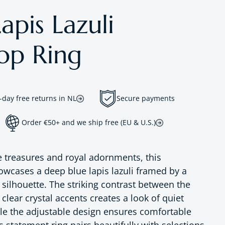
apis Lazuli
op Ring
-day free returns in NL
Secure payments
Order €50+ and we ship free (EU & U.S.)
e treasures and royal adornments, this
wcases a deep blue lapis lazuli framed by a
silhouette. The striking contrast between the
lear crystal accents creates a look of quiet
ile the adjustable design ensures comfortable
 statement ring pairs beautifully with selections