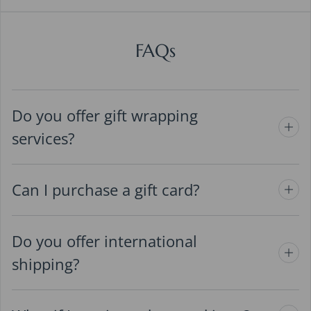
FAQs
Do you offer gift wrapping
services?
Can I purchase a gift card?
Do you offer international
shipping?