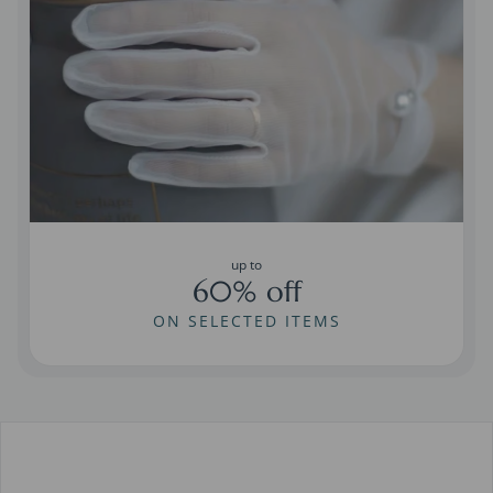
up to
60% off
ON SELECTED ITEMS