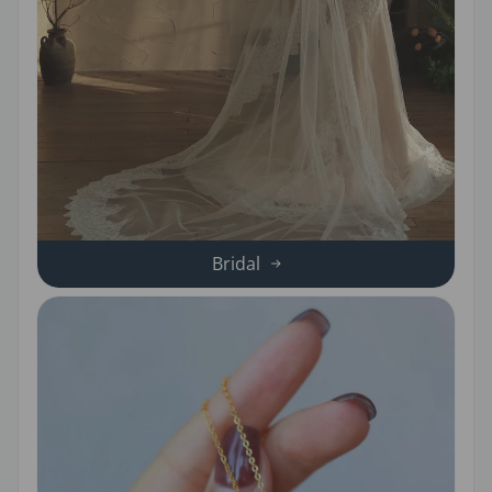
Bridal