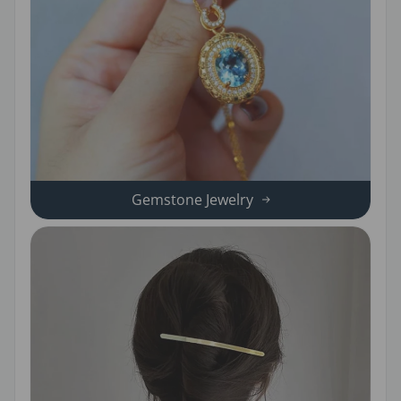
Gemstone Jewelry