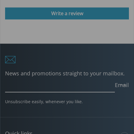
Write a review
News and promotions straight to your mailbox.
Email
Unsubscribe easily, whenever you like.
Quick links