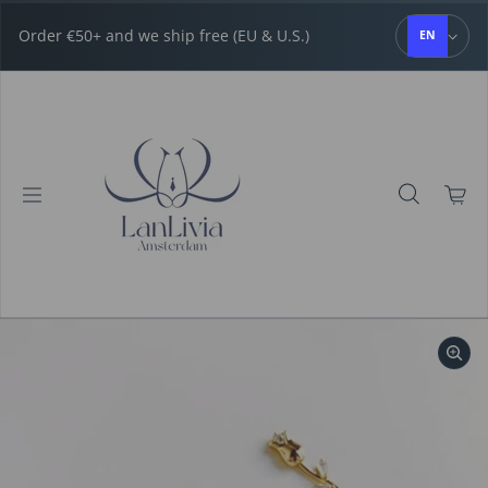
Skip to content
Order €50+ and we ship free (EU & U.S.)
EN