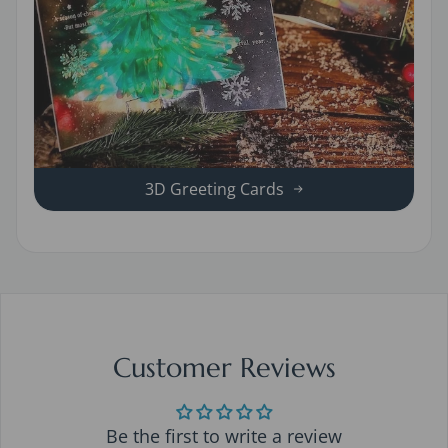
3D Greeting Cards
Customer Reviews
Be the first to write a review