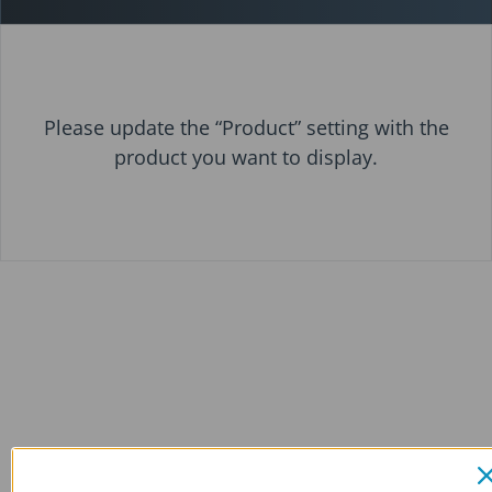
Please update the “Product” setting with the
product you want to display.