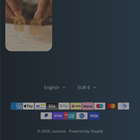
English
EUR €
Payment methods
© 2026,
LanLivia
Powered by Shopify