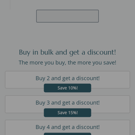
Buy in bulk and get a discount!
The more you buy, the more you save!
Buy 2 and get a discount!
Save 10%!
Buy 3 and get a discount!
Save 15%!
Buy 4 and get a discount!