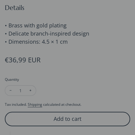
Details
• Brass with gold plating
• Delicate branch-inspired design
• Dimensions: 4.5 × 1 cm
Regular price
€36,99 EUR
Quantity
Decrease quantity for Retro Rose Gold-Plated Longline Earrin
Increase quantity for Retro Rose Gold-Plated Longli
Tax included.
Shipping
calculated at checkout.
Add to cart