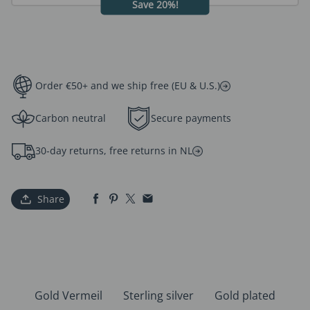
Save 20%!
Order €50+ and we ship free (EU & U.S.)
Carbon neutral
Secure payments
30-day returns, free returns in NL
Share
Gold Vermeil
Sterling silver
Gold plated