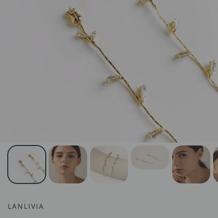
LANLIVIA