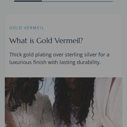
GOLD VERMEIL
What is Gold Vermeil?
Thick gold plating over sterling silver for a
luxurious finish with lasting durability.