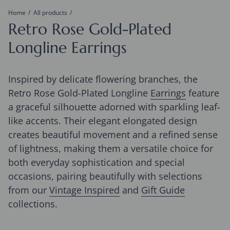
Home
All products
Retro Rose Gold-Plated
Longline Earrings
Inspired by delicate flowering branches, the
Retro Rose Gold-Plated Longline
Earrings
feature
a graceful silhouette adorned with sparkling leaf-
like accents. Their elegant elongated design
creates beautiful movement and a refined sense
of lightness, making them a versatile choice for
both everyday sophistication and special
occasions, pairing beautifully with selections
from our
Vintage Inspired
and
Gift Guide
collections.