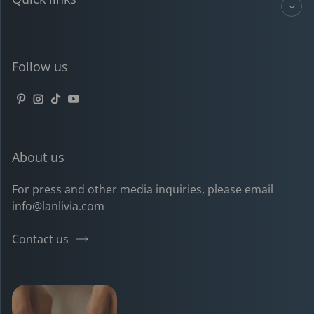
Follow us
Pinterest
Instagram
TikTok
YouTube
About us
For press and other media inquiries, please email
info@lanlivia.com
Contact us