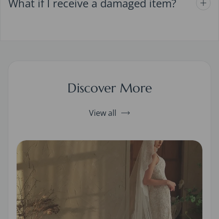
What if I receive a damaged item?
Discover More
View all