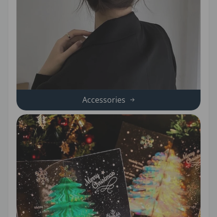
Accessories