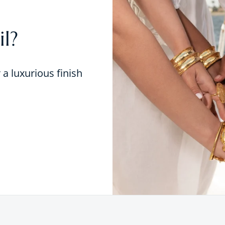
l?
r a luxurious finish