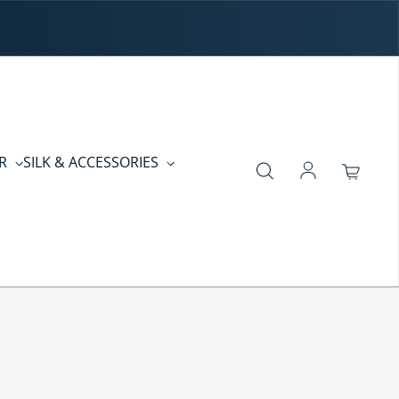
ER
SILK & ACCESSORIES
Log in