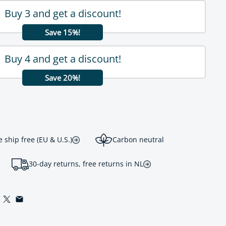
Buy 3 and get a discount!
Save 15%!
Buy 4 and get a discount!
Save 20%!
ship free (EU & U.S.)
Carbon neutral
30-day returns, free returns in NL