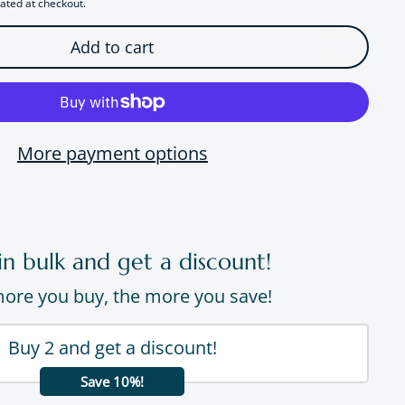
ated at checkout.
Add to cart
More payment options
in bulk and get a discount!
ore you buy, the more you save!
Buy 2 and get a discount!
Save 10%!