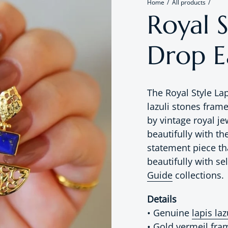
Home
All products
Royal S
Drop E
The Royal Style La
lazuli stones fram
by vintage royal j
beautifully with th
statement piece th
beautifully with s
Guide
collections.
Details
• Genuine
lapis laz
• Gold vermeil fra