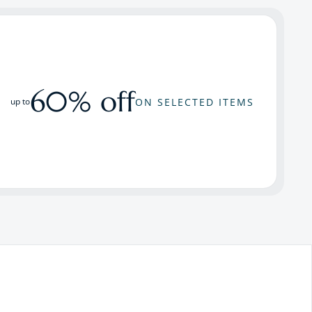
60% off
ON SELECTED ITEMS
up to