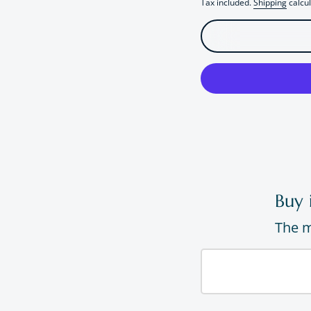
Tax included.
Shipping
calcul
Buy 
The m