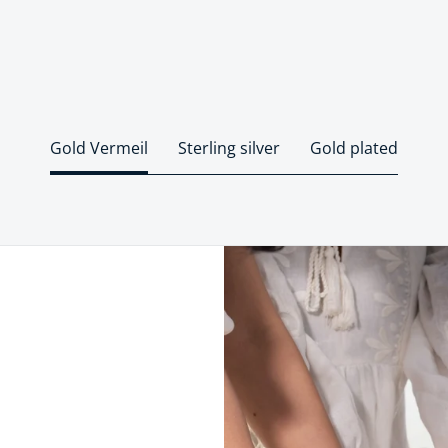
Gold Vermeil
Sterling silver
Gold plated