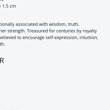
× 1.5 cm
ditionally associated with wisdom, truth,
ner strength. Treasured for centuries by royalty
 believed to encourage self-expression, intuition,
th.
ce
UR
 Royal Style Lapis Lazuli Drop Earrings
antity for Royal Style Lapis Lazuli Drop Earrings