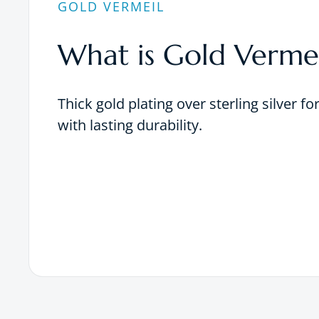
GOLD VERMEIL
What is Gold Vermei
Thick gold plating over sterling silver fo
with lasting durability.