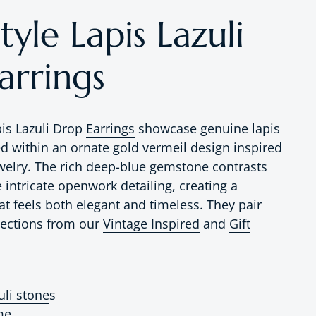
tyle Lapis Lazuli
arrings
pis Lazuli Drop
Earrings
showcase genuine lapis
ed within an ornate gold vermeil design inspired
ewelry. The rich deep-blue gemstone contrasts
e intricate openwork detailing, creating a
at feels both elegant and timeless. They pair
elections from
our
Vintage Inspired
and
Gift
uli stone
s
me