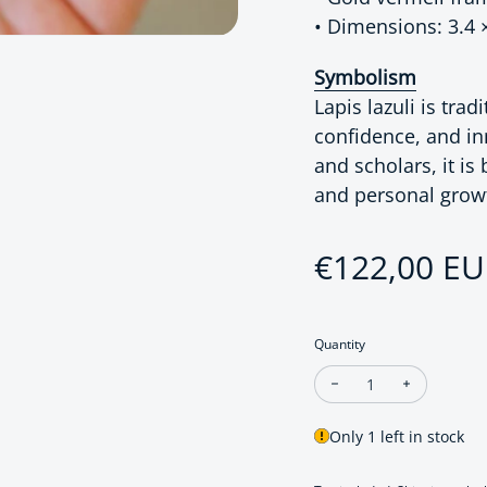
• Dimensions: 3.4 
Symbolism
Lapis lazuli is tra
confidence, and in
and scholars, it is
and personal grow
Regular pri
€122,00 E
Quantity
Decrease quantity for
Increase qu
Only 1 left in stock