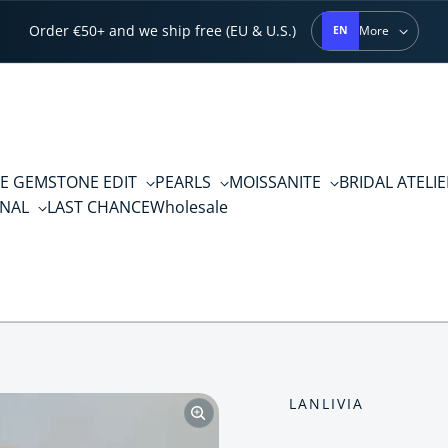
Order €50+ and we ship free (EU & U.S.)
More
EN
E GEMSTONE EDIT
PEARLS
MOISSANITE
BRIDAL ATELI
RNAL
LAST CHANCE
Wholesale
LANLIVIA