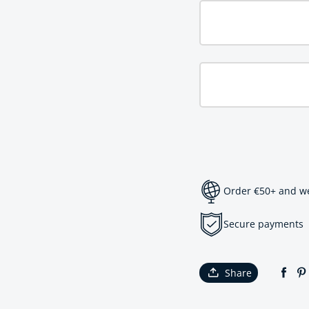
Order €50+ and we 
Secure payments
Share