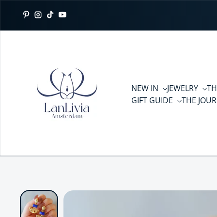
Skip to content
Pinterest
Instagram
TikTok
YouTube
NEW IN
JEWELRY
TH
GIFT GUIDE
THE JOU