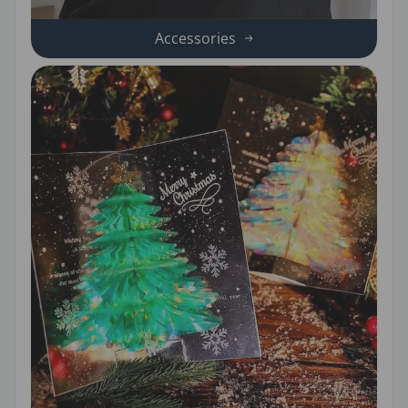
Accessories