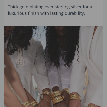
Thick gold plating over sterling silver for a
luxurious finish with lasting durability.