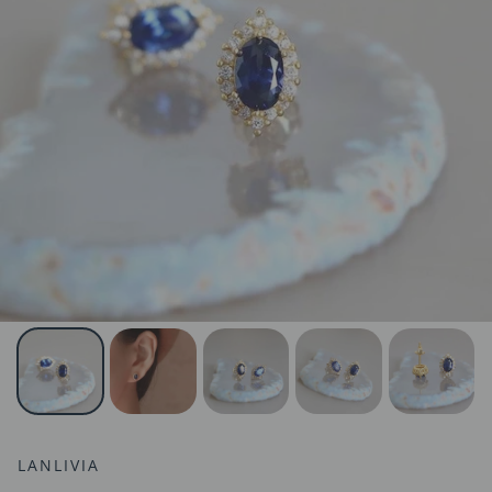
LANLIVIA