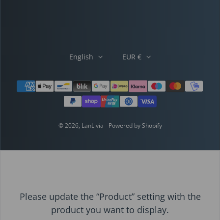
English
EUR €
Payment methods
© 2026,
LanLivia
Powered by Shopify
Please update the “Product” setting with the
product you want to display.