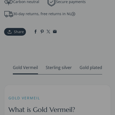
Carbon neutral
Secure payments
30-day returns, free returns in NL
Share
Gold Vermeil
Sterling silver
Gold plated
GOLD VERMEIL
What is Gold Vermeil?