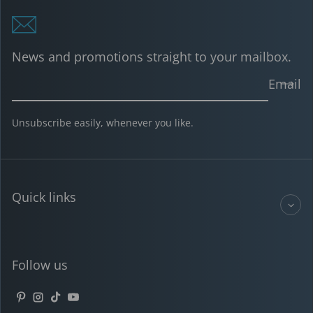
News and promotions straight to your mailbox.
Email
Unsubscribe easily, whenever you like.
Quick links
Follow us
Pinterest
Instagram
TikTok
YouTube