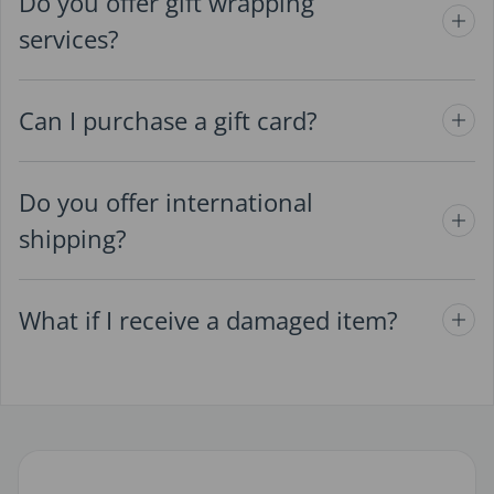
Do you offer gift wrapping
services?
Can I purchase a gift card?
Do you offer international
shipping?
What if I receive a damaged item?