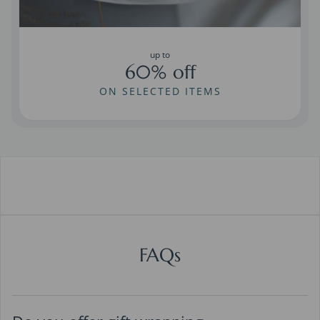
up to
60% off
ON SELECTED ITEMS
FAQs