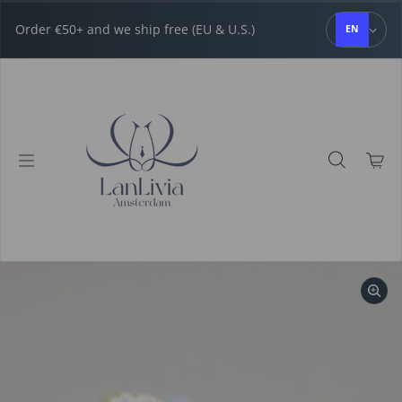
Skip to content
Order €50+ and we ship free (EU & U.S.)
EN