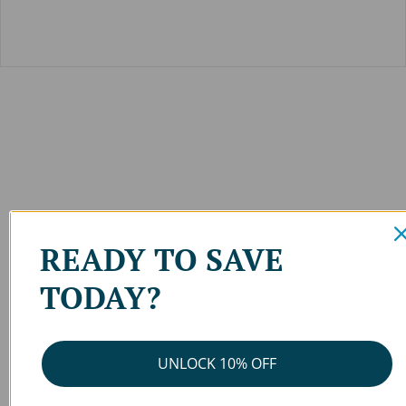
READY TO SAVE
TODAY?
UNLOCK 10% OFF