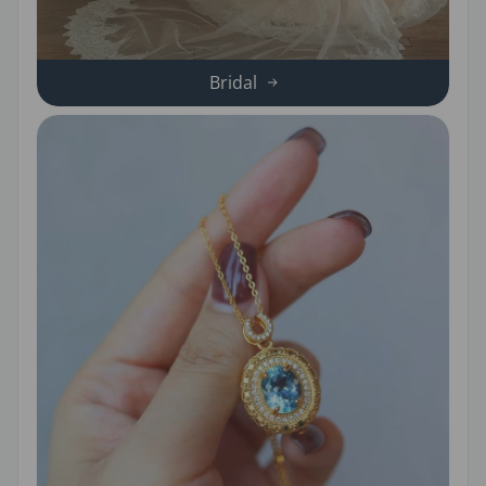
Bridal