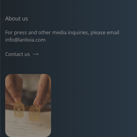
About us
For press and other media inquiries, please email
info@lanlivia.com
Contact us