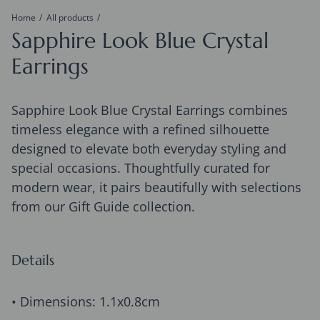
Home
All products
Sapphire Look Blue Crystal
Earrings
Sapphire Look Blue Crystal Earrings combines
timeless elegance with a refined silhouette
designed to elevate both everyday styling and
special occasions. Thoughtfully curated for
modern wear, it pairs beautifully with selections
from our Gift Guide collection.
Details
• Dimensions: 1.1x0.8cm