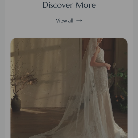
Discover More
View all