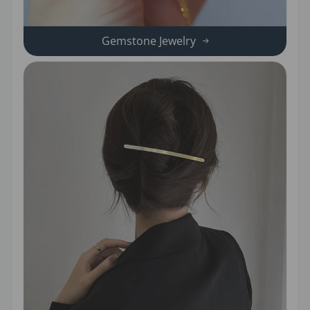
Gemstone Jewelry