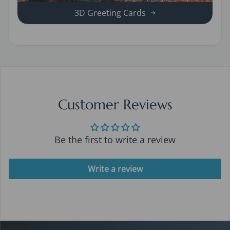
3D Greeting Cards
Customer Reviews
Be the first to write a review
Write a review