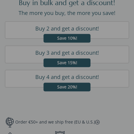
Buy in bulk and get a discount!
The more you buy, the more you save!
Buy 2 and get a discount!
Save 10%!
Buy 3 and get a discount!
Save 15%!
Buy 4 and get a discount!
Save 20%!
Order €50+ and we ship free (EU & U.S.)