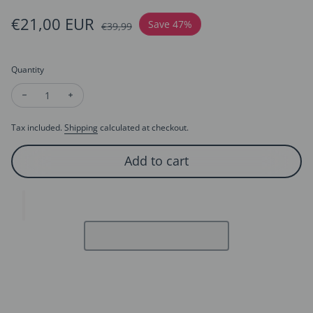
Sale price
€21,00 EUR
Regular price
Save 47%
€39,99
Quantity
Decrease quantity for Sapphire Look Blue Crystal Earrings
Increase quantity for Sapphire Look Blue Crystal Ea
Tax included.
Shipping
calculated at checkout.
Add to cart