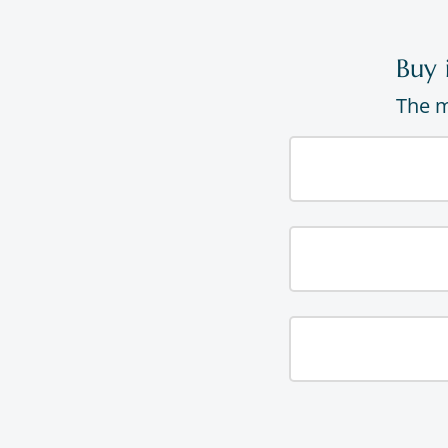
Buy 
The m