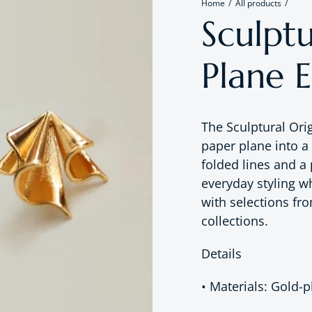
Home
All products
Sculpt
Plane E
The Sculptural Or
paper plane into a
folded lines and a 
everyday styling w
with selections fr
collections.
Details
• Materials: Gold-p