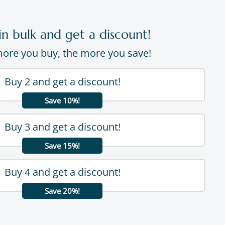
in bulk and get a discount!
ore you buy, the more you save!
Buy 2 and get a discount!
Save 10%!
Buy 3 and get a discount!
Save 15%!
Buy 4 and get a discount!
Save 20%!