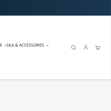
ER
SILK & ACCESSORIES
Log in