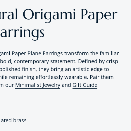
ural Origami Paper
arrings
igami Paper Plane
Earrings
transform the familiar
 bold, contemporary statement. Defined by crisp
polished finish, they bring an artistic edge to
hile remaining effortlessly wearable. Pair them
om our
Minimalist Jewelry
and
Gift Guide
lated brass