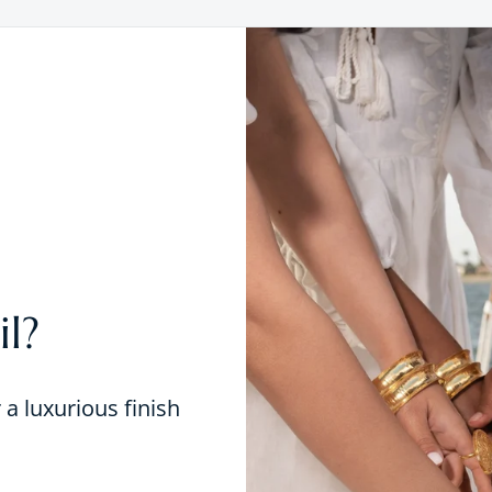
l?
r a luxurious finish