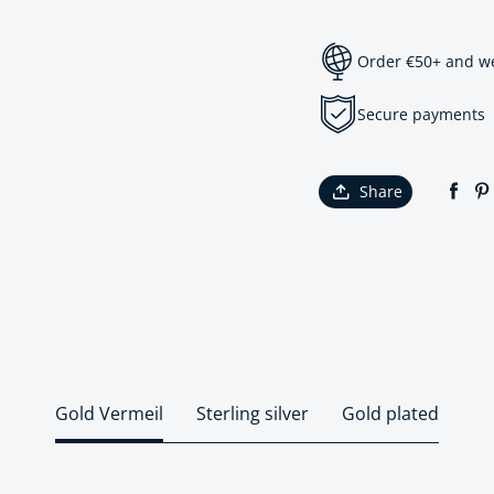
Order €50+ and we 
Secure payments
Share
Gold Vermeil
Sterling silver
Gold plated