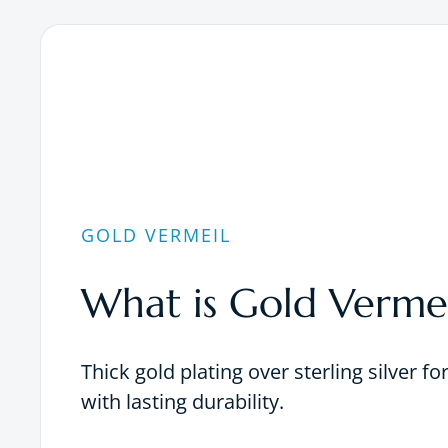
GOLD VERMEIL
What is Gold Vermei
Thick gold plating over sterling silver fo
with lasting durability.