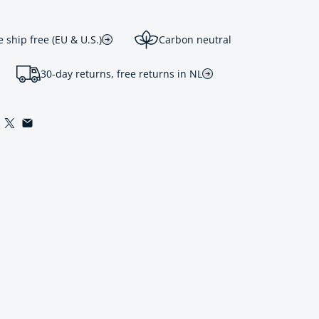
ship free (EU & U.S.)
Carbon neutral
30-day returns, free returns in NL