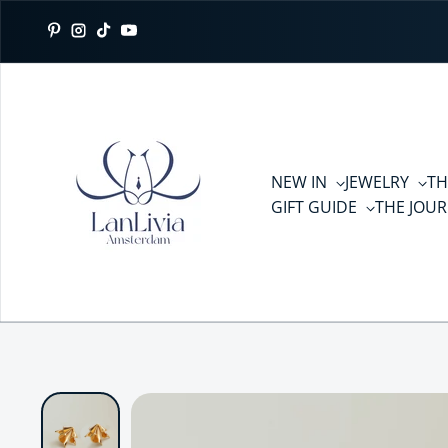
Skip to content
Pinterest
Instagram
TikTok
YouTube
NEW IN
JEWELRY
TH
GIFT GUIDE
THE JOU