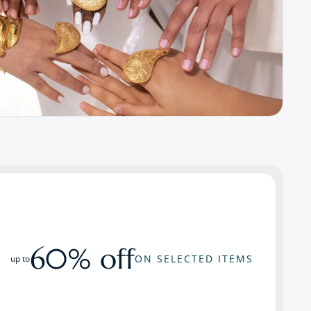
60% off
ON SELECTED ITEMS
up to