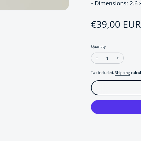
• Dimensions: 2.6 
Regular pri
€39,00 EUR
Quantity
Decrease quantity fo
Increase q
Tax included.
Shipping
calcul