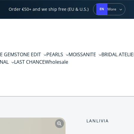
Order €50+ and we ship free (EU & U.S.)
More
EN
E GEMSTONE EDIT
PEARLS
MOISSANITE
BRIDAL ATELI
RNAL
LAST CHANCE
Wholesale
LANLIVIA