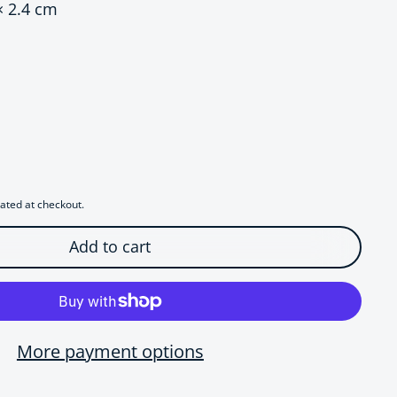
× 2.4 cm
ce
r Sculptural Origami Paper Plane Earrings
uantity for Sculptural Origami Paper Plane Earrings
ated at checkout.
Add to cart
More payment options