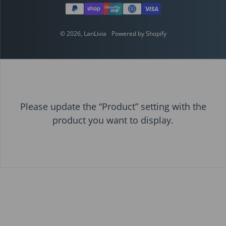
© 2026,
LanLivia
Powered by Shopify
Please update the “Product” setting with the
product you want to display.