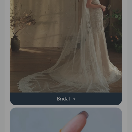
Bridal