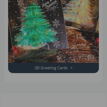
3D Greeting Cards