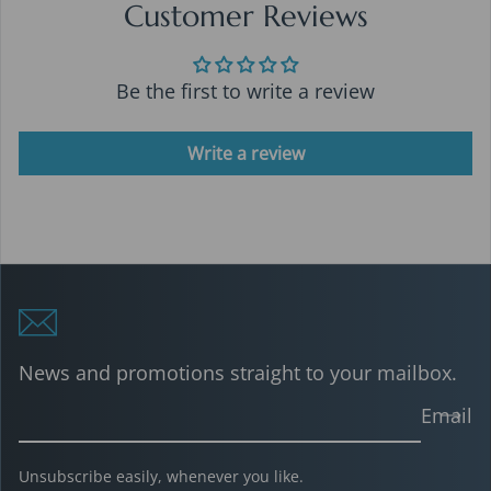
Customer Reviews
Be the first to write a review
Write a review
News and promotions straight to your mailbox.
Email
Unsubscribe easily, whenever you like.