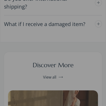
shipping?
What if I receive a damaged item?
Discover More
View all