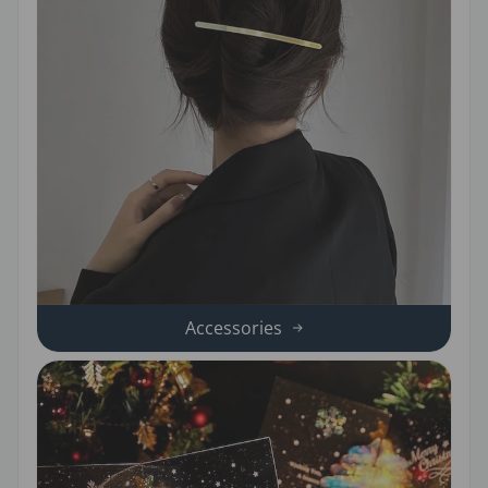
Accessories