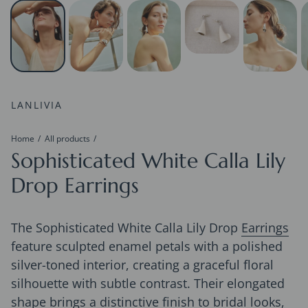
LANLIVIA
Home
All products
Sophisticated White Calla Lily
Drop Earrings
The Sophisticated White Calla Lily Drop
Earrings
feature sculpted enamel petals with a polished
silver-toned interior, creating a graceful floral
silhouette with subtle contrast. Their elongated
shape brings a distinctive finish to bridal looks,