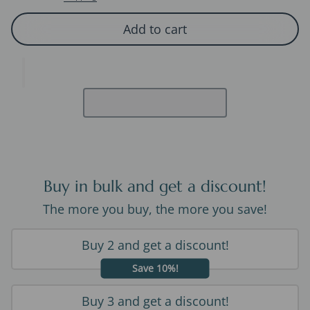
Add to cart
Buy in bulk and get a discount!
The more you buy, the more you save!
Buy 2 and get a discount!
Save 10%!
Buy 3 and get a discount!