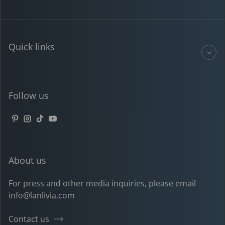
Quick links
Follow us
Pinterest
Instagram
TikTok
YouTube
About us
For press and other media inquiries, please email
info@lanlivia.com
Contact us