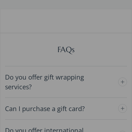
FAQs
Do you offer gift wrapping
services?
Can I purchase a gift card?
Do you offer international