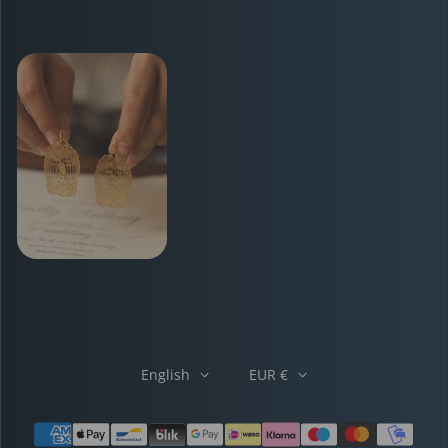
English
EUR €
Payment methods