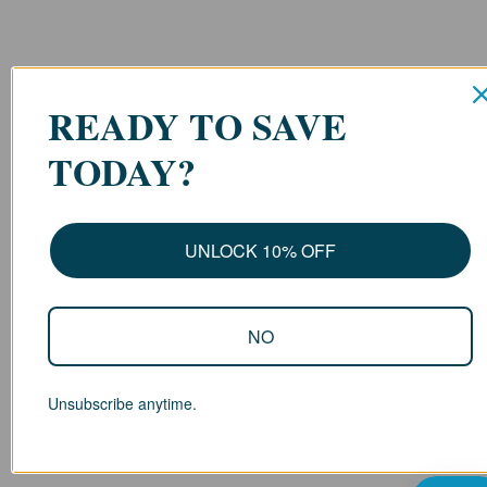
READY TO SAVE
TODAY?
UNLOCK 10% OFF
NO
Unsubscribe anytime.