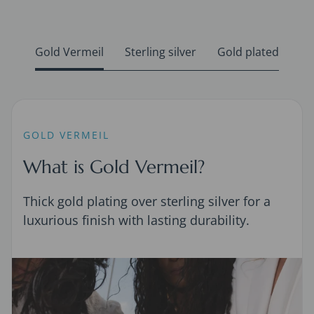
Gold Vermeil
Sterling silver
Gold plated
GOLD VERMEIL
What is Gold Vermeil?
Thick gold plating over sterling silver for a
luxurious finish with lasting durability.