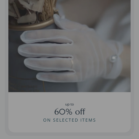
up to
60% off
ON SELECTED ITEMS