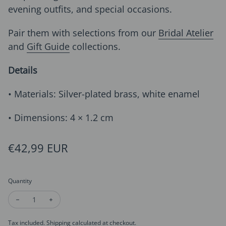
evening outfits, and special occasions.
Pair them with selections from our
Bridal Atelier
and
Gift Guide
collections.
Details
• Materials: Silver-plated brass, white enamel
• Dimensions: 4 × 1.2 cm
Regular price
€42,99 EUR
Quantity
Decrease quantity for Sophisticated White Calla Lily Drop Ear
Increase quantity for Sophisticated White Calla Lily
Tax included.
Shipping
calculated at checkout.