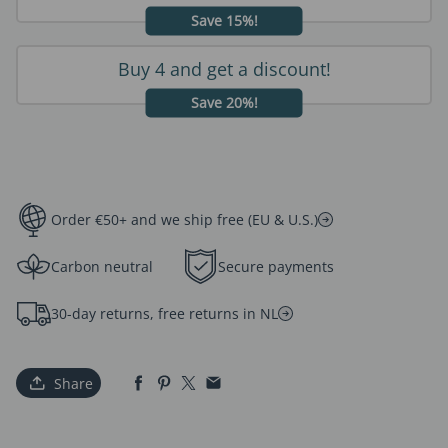
Save 15%!
Buy 4 and get a discount!
Save 20%!
Order €50+ and we ship free (EU & U.S.)
Carbon neutral
Secure payments
30-day returns, free returns in NL
Share