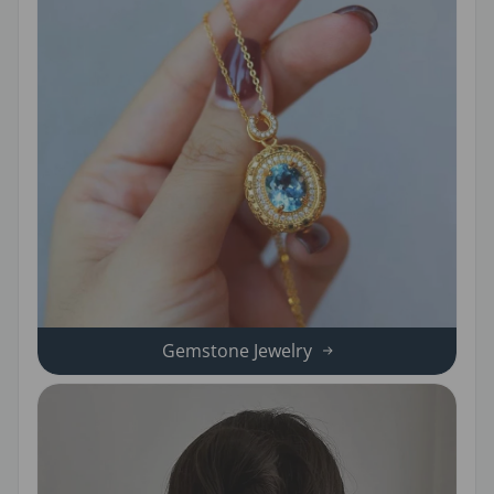
Gemstone Jewelry