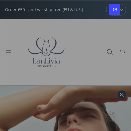
Skip to content
Order €50+ and we ship free (EU & U.S.)
EN