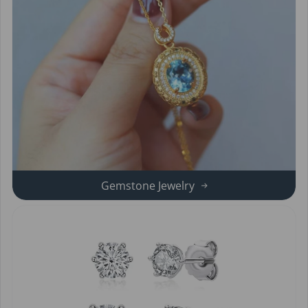
Gemstone Jewelry