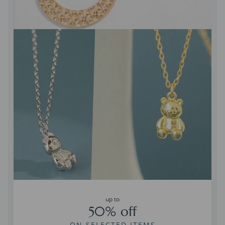
up to
50% off
ON SELECTED ITEMS