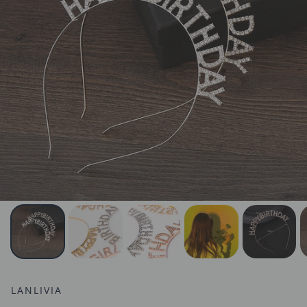
LANLIVIA