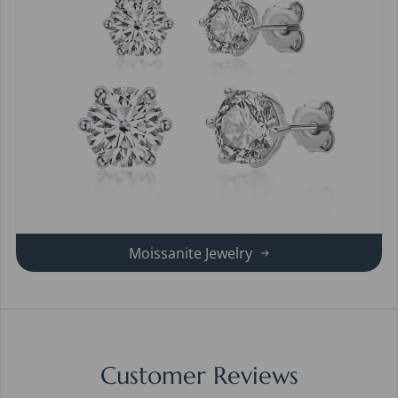
Moissanite Jewelry
Customer Reviews