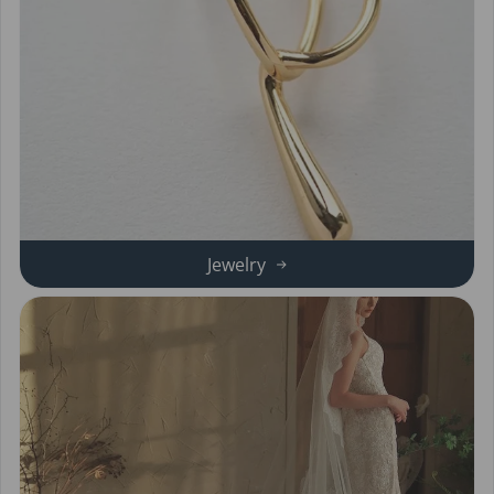
Jewelry