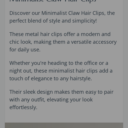
Discover our Minimalist Claw Hair Clips, the
perfect blend of style and simplicity!
These metal hair clips offer a modern and
chic look, making them a versatile accessory
for daily use.
Whether you're heading to the office or a
night out, these minimalist hair clips add a
touch of elegance to any hairstyle.
Their sleek design makes them easy to pair
with any outfit, elevating your look
effortlessly.