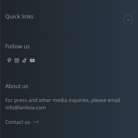
Quick links
Follow us
Pinterest
Instagram
TikTok
YouTube
About us
For press and other media inquiries, please email
info@lanlivia.com
Contact us