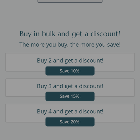
Buy in bulk and get a discount!
The more you buy, the more you save!
Buy 2 and get a discount!
Save 10%!
Buy 3 and get a discount!
Save 15%!
Buy 4 and get a discount!
Save 20%!