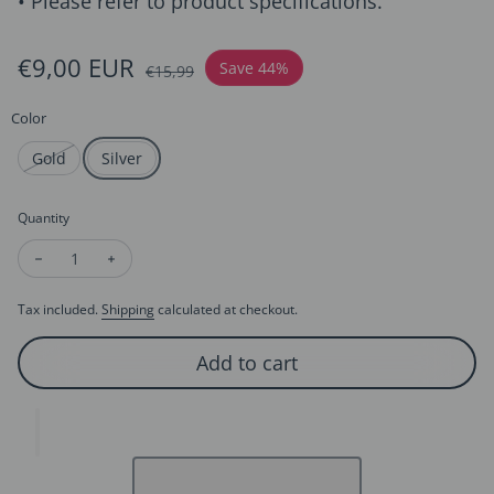
• Please refer to product specifications.
Sale price
€9,00 EUR
Regular price
Save 44%
€15,99
Color
Gold
Silver
Quantity
Decrease quantity for Sparkling Birthday Headband - Happy B
Increase quantity for Sparkling Birthday Headband 
Tax included.
Shipping
calculated at checkout.
Add to cart