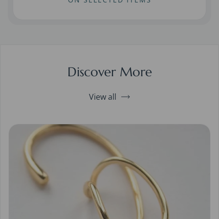
Discover More
View all