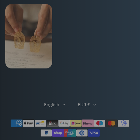
English
EUR €
Payment methods