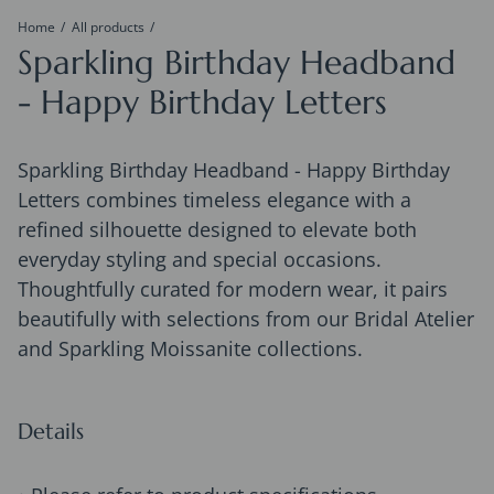
Home
All products
Sparkling Birthday Headband
- Happy Birthday Letters
Sparkling Birthday Headband - Happy Birthday
Letters combines timeless elegance with a
refined silhouette designed to elevate both
everyday styling and special occasions.
Thoughtfully curated for modern wear, it pairs
beautifully with selections from our Bridal Atelier
and Sparkling Moissanite collections.
Details