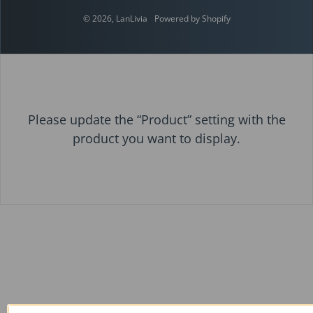
© 2026,
LanLivia
Powered by Shopify
Please update the “Product” setting with the
product you want to display.