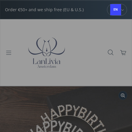
Skip to content
Order €50+ and we ship free (EU & U.S.)
EN