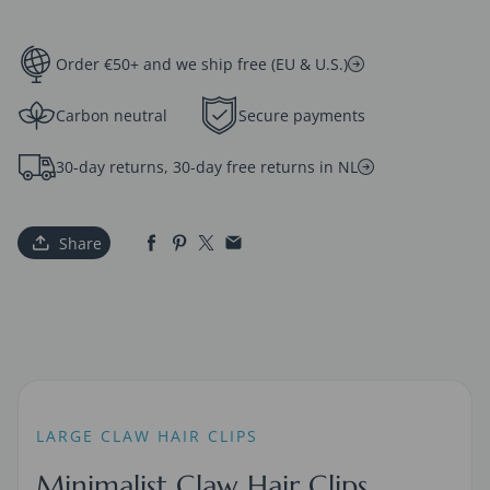
Order €50+ and we ship free (EU & U.S.)
Carbon neutral
Secure payments
30-day returns, 30-day free returns in NL
Share
LARGE CLAW HAIR CLIPS
Minimalist Claw Hair Clips