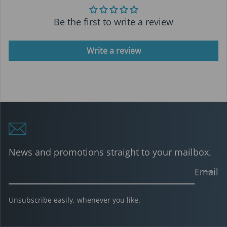
Be the first to write a review
Write a review
News and promotions straight to your mailbox.
Email
Unsubscribe easily, whenever you like.