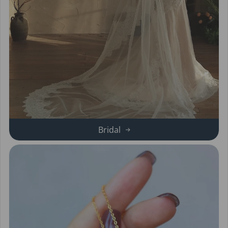
Bridal