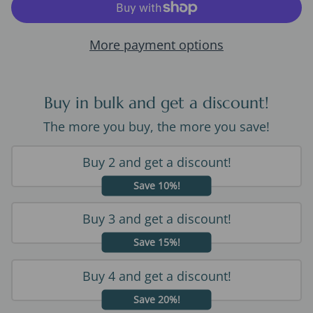
More payment options
Buy in bulk and get a discount!
The more you buy, the more you save!
Buy 2 and get a discount!
Save 10%!
Buy 3 and get a discount!
Save 15%!
Buy 4 and get a discount!
Save 20%!