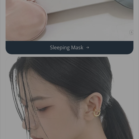
Sleeping Mask