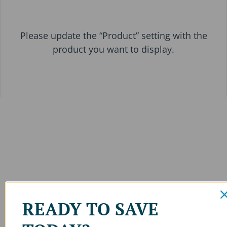
Please update the “Product” setting with the
product you want to display.
READY TO SAVE