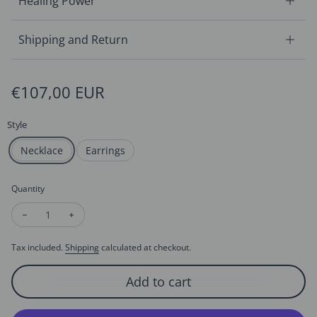
Healing Power
Shipping and Return
Regular price
€107,00 EUR
Style
Necklace
Earrings
Quantity
Decrease quantity for Sparkling Circle Pearl Jewelry Set-Neck
Increase quantity for Sparkling Circle Pearl Jewelry
Tax included.
Shipping
calculated at checkout.
Add to cart