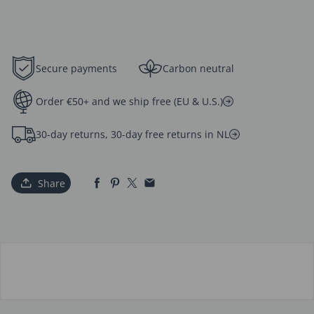
Secure payments
Carbon neutral
Order €50+ and we ship free (EU & U.S.)
30-day returns, 30-day free returns in NL
Share