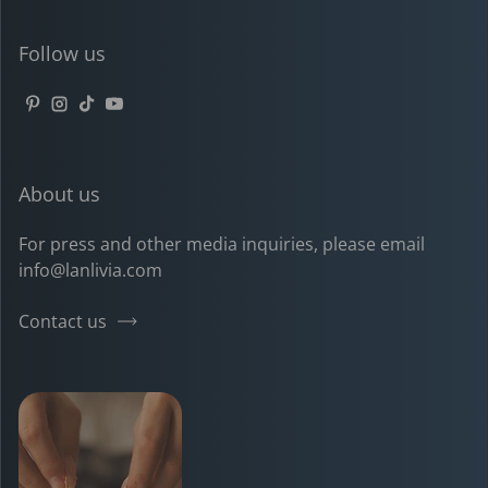
Follow us
Pinterest
Instagram
TikTok
YouTube
About us
For press and other media inquiries, please email
info@lanlivia.com
Contact us