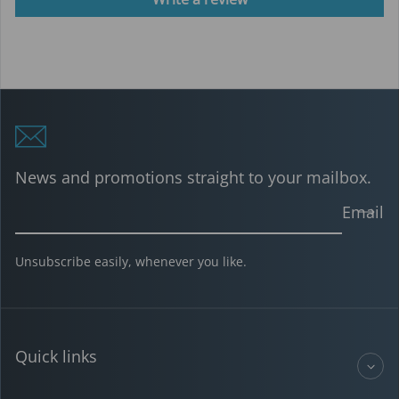
News and promotions straight to your mailbox.
Email
Unsubscribe easily, whenever you like.
Quick links