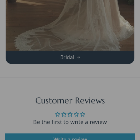
Bridal
Customer Reviews
Be the first to write a review
Write a review