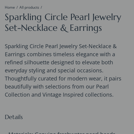
Home
All products
Sparkling Circle Pearl Jewelry
Set-Necklace & Earrings
Sparkling Circle Pearl Jewelry Set-Necklace &
Earrings combines timeless elegance with a
refined silhouette designed to elevate both
everyday styling and special occasions.
Thoughtfully curated for modern wear, it pairs
beautifully with selections from our Pearl
Collection and Vintage Inspired collections.
Details