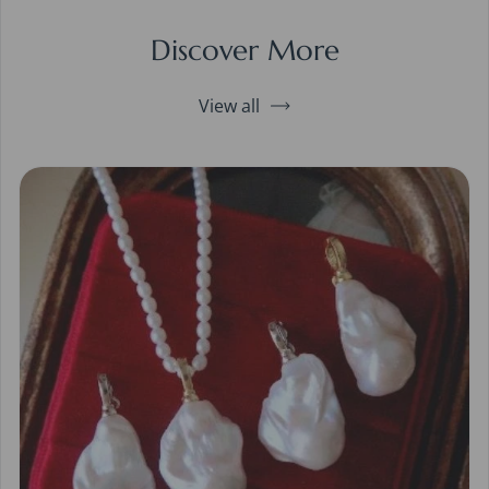
Discover More
View all