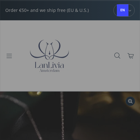
Skip to content
Order €50+ and we ship free (EU & U.S.)
EN