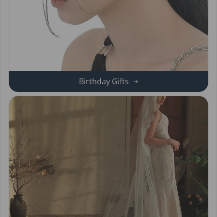
Birthday Gifts