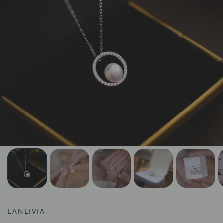
LANLIVIA