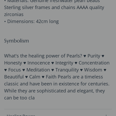
• Materials: Genuine freshwater pearl beads
Sterling silver frames and chains AAAA quality
zirconias
• Dimensions: 42cm long
Symbolism
What's the healing power of Pearls? ♥ Purity ♥
Honesty ♥ Innocence ♥ Integrity ♥ Concentration
♥ Focus ♥ Meditation ♥ Tranquility ♥ Wisdom ♥
Beautiful ♥ Calm ♥ Faith Pearls are a timeless
classic and have been in existence for centuries.
While they are sophisticated and elegant, they
can be too cla