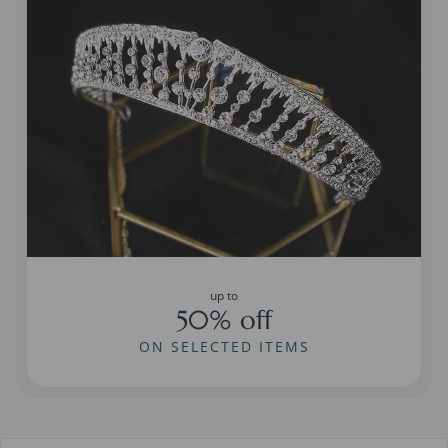
up to
50% off
ON SELECTED ITEMS