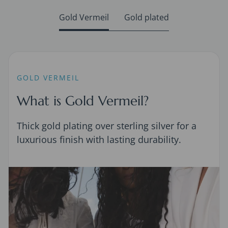
Gold Vermeil
Gold plated
GOLD VERMEIL
What is Gold Vermeil?
Thick gold plating over sterling silver for a
luxurious finish with lasting durability.