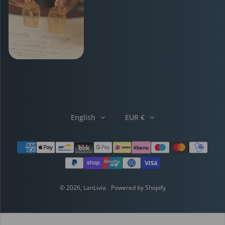
English
EUR €
Payment methods
© 2026,
LanLivia
Powered by Shopify