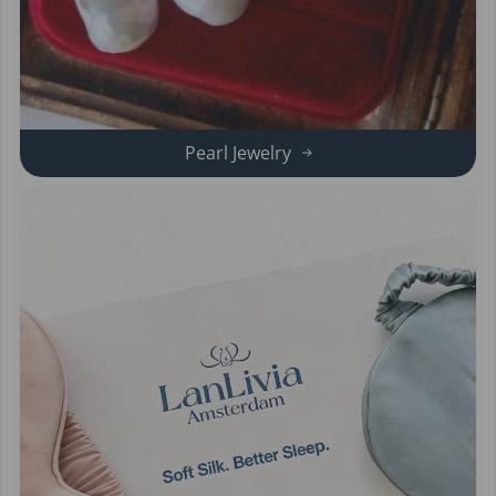
Pearl Jewelry