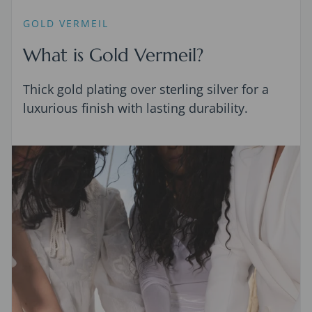
GOLD VERMEIL
What is Gold Vermeil?
Thick gold plating over sterling silver for a
luxurious finish with lasting durability.