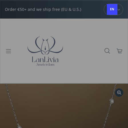
Skip to content
Order €50+ and we ship free (EU & U.S.)
EN