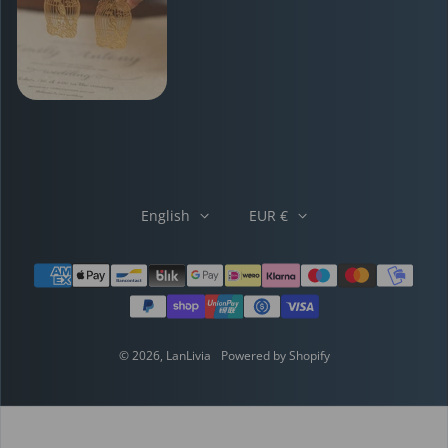
English
EUR €
Payment methods
© 2026,
LanLivia
Powered by Shopify