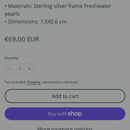
• Materials: Sterling silver frame Freshwater
pearls
• Dimensions: 1.5X0.6 cm
Regular price
€69,00 EUR
Quantity
Decrease quantity for Sterling Silver Starry Pearl and Crystal
Increase quantity for Sterling Silver Starry Pearl an
Tax included.
Shipping
calculated at checkout.
Add to cart
More payment options