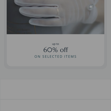
up to
60% off
ON SELECTED ITEMS