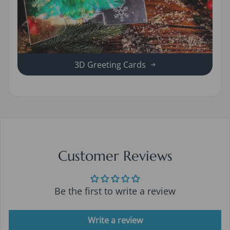
3D Greeting Cards
Customer Reviews
Be the first to write a review
Write a review