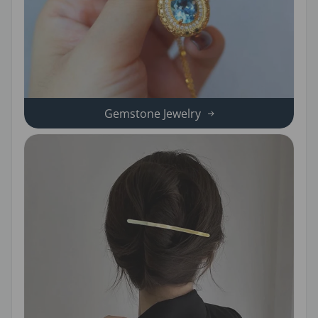
Gemstone Jewelry