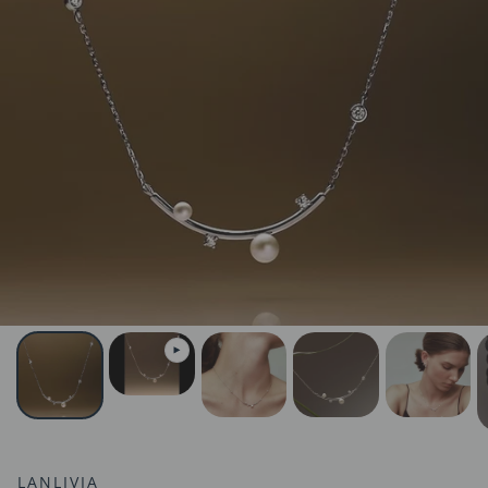
LANLIVIA