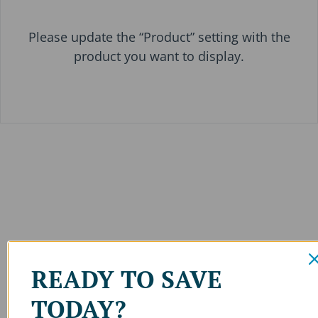
Please update the “Product” setting with the
product you want to display.
READY TO SAVE
TODAY?