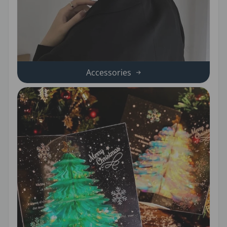
Accessories