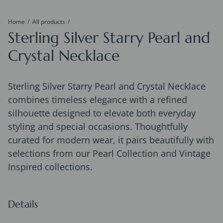
Home
All products
Sterling Silver Starry Pearl and
Crystal Necklace
Sterling Silver Starry Pearl and Crystal Necklace
combines timeless elegance with a refined
silhouette designed to elevate both everyday
styling and special occasions. Thoughtfully
curated for modern wear, it pairs beautifully with
selections from our Pearl Collection and Vintage
Inspired collections.
Details