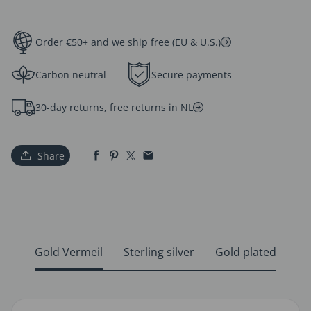
Order €50+ and we ship free (EU & U.S.)
Carbon neutral
Secure payments
30-day returns, free returns in NL
Share
Gold Vermeil
Sterling silver
Gold plated