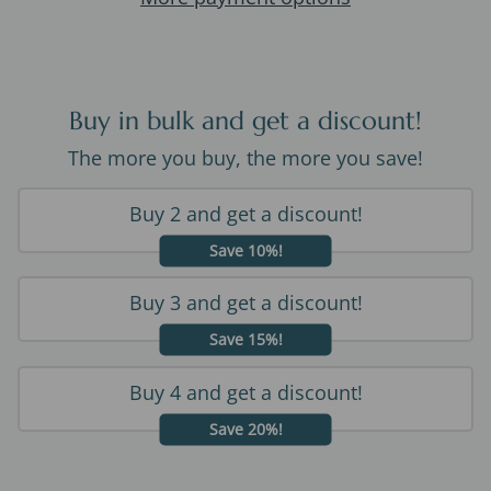
Buy in bulk and get a discount!
The more you buy, the more you save!
Buy 2 and get a discount!
Save 10%!
Buy 3 and get a discount!
Save 15%!
Buy 4 and get a discount!
Save 20%!