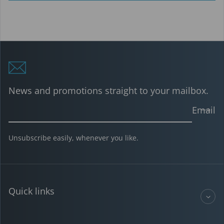
News and promotions straight to your mailbox.
Email
Unsubscribe easily, whenever you like.
Quick links