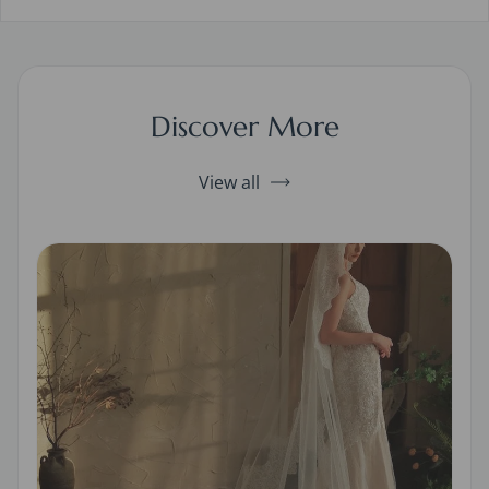
Discover More
View all