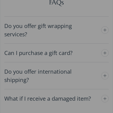
FAQs
Do you offer gift wrapping
services?
Can I purchase a gift card?
Do you offer international
shipping?
What if I receive a damaged item?