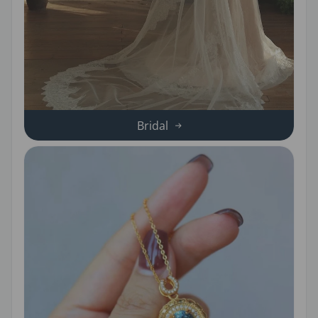
Bridal