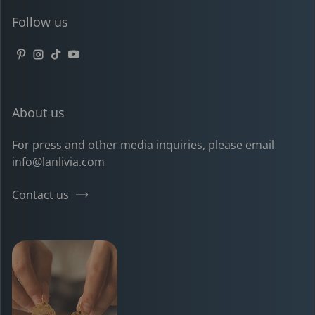
Follow us
Pinterest
Instagram
TikTok
YouTube
About us
For press and other media inquiries, please email
info@lanlivia.com
Contact us