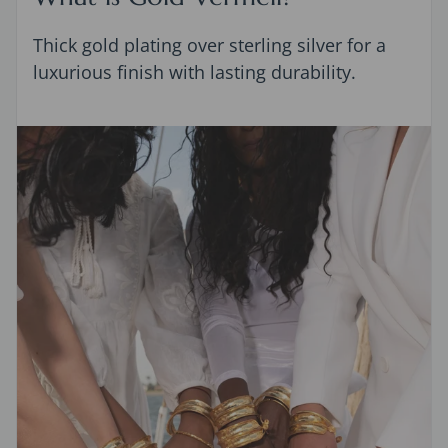
Thick gold plating over sterling silver for a
luxurious finish with lasting durability.