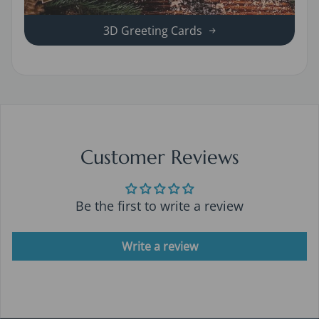
3D Greeting Cards
Customer Reviews
Be the first to write a review
Write a review