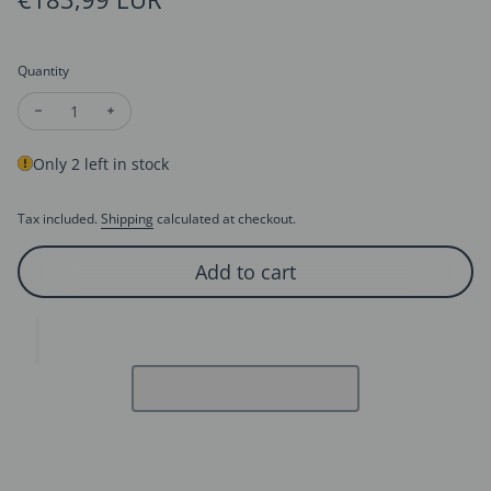
Quantity
Decrease quantity for Tibetan Totem Hetian Jade Bracelet
Increase quantity for Tibetan Totem Hetian Jade Bra
Only 2 left in stock
Tax included.
Shipping
calculated at checkout.
Add to cart