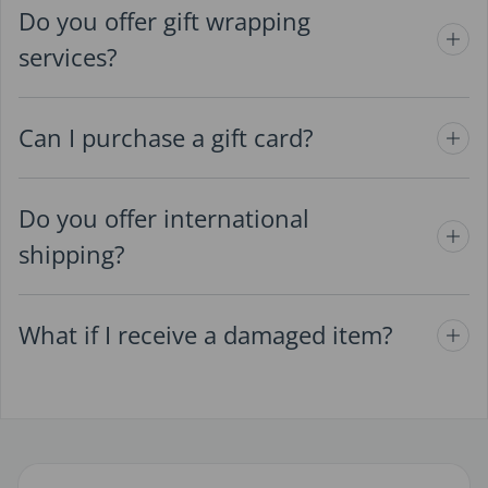
Do you offer gift wrapping
services?
Can I purchase a gift card?
Do you offer international
shipping?
What if I receive a damaged item?