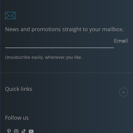
News and promotions straight to your mailbox.
Email
Unsubscribe easily, whenever you like.
Quick links
Follow us