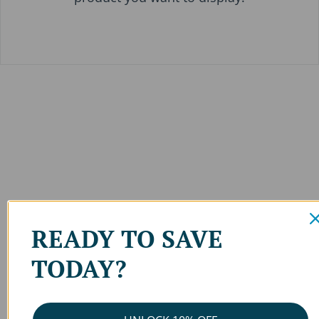
READY TO SAVE
TODAY?