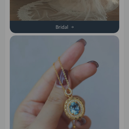
Bridal