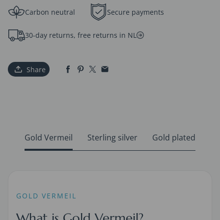
Carbon neutral
Secure payments
30-day returns, free returns in NL
Share
Gold Vermeil
Sterling silver
Gold plated
GOLD VERMEIL
What is Gold Vermeil?