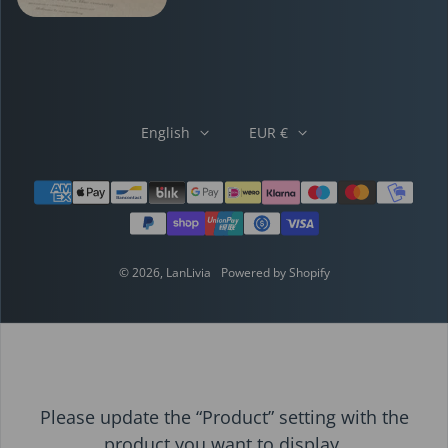
English
EUR €
Payment methods
© 2026,
LanLivia
Powered by Shopify
Please update the “Product” setting with the
product you want to display.