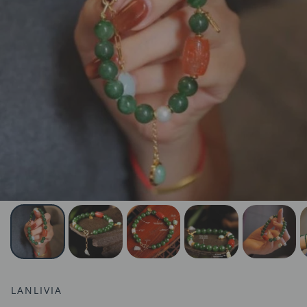
LANLIVIA