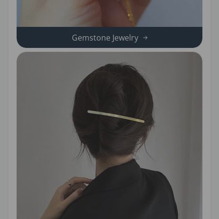
Gemstone Jewelry