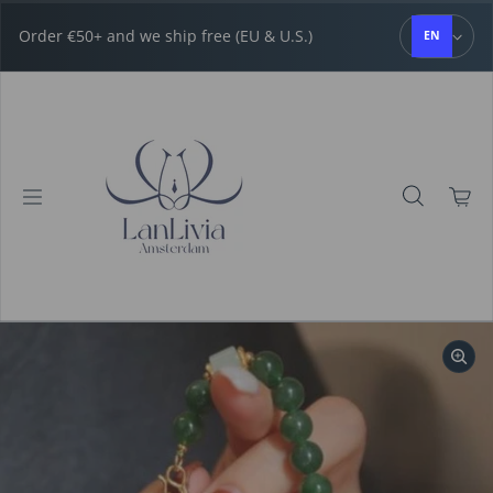
Skip to content
Order €50+ and we ship free (EU & U.S.)
EN