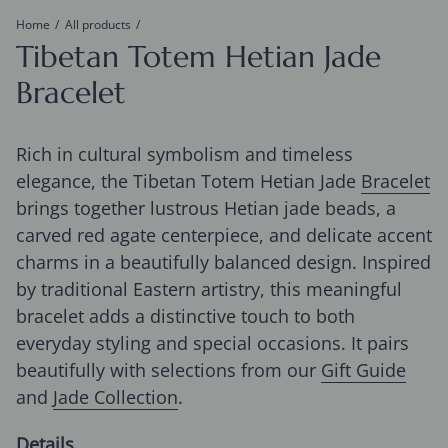
Home
All products
Tibetan Totem Hetian Jade
Bracelet
Rich in cultural symbolism and timeless
elegance, the Tibetan Totem Hetian Jade
Bracelet
brings together lustrous Hetian jade beads, a
carved red agate centerpiece, and delicate accent
charms in a beautifully balanced design. Inspired
by traditional Eastern artistry, this meaningful
bracelet adds a distinctive touch to both
everyday styling and special occasions. It pairs
beautifully with selections from our
Gift Guide
and
Jade Collection
.
Details