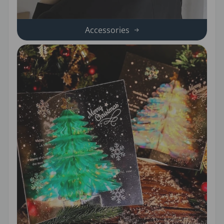
Accessories