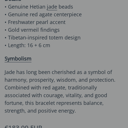
• Genuine Hetian
jade
beads
• Genuine red agate centerpiece
• Freshwater pearl accent
• Gold vermeil findings
• Tibetan-inspired totem design
• Length: 16 + 6 cm
Symbolism
Jade has long been cherished as a symbol of
harmony, prosperity, wisdom, and protection.
Combined with red agate, traditionally
associated with courage, vitality, and good
fortune, this bracelet represents balance,
strength, and positive energy.
Regular price
€183,99 EUR