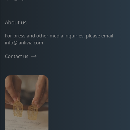
Pinterest
Instagram
TikTok
YouTube
About us
For press and other media inquiries, please email
info@lanlivia.com
Contact us