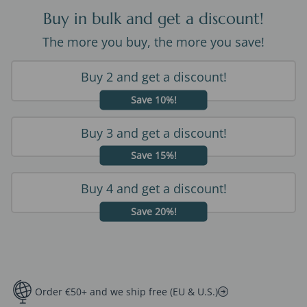
Buy in bulk and get a discount!
The more you buy, the more you save!
Buy 2 and get a discount!
Save 10%!
Buy 3 and get a discount!
Save 15%!
Buy 4 and get a discount!
Save 20%!
Order €50+ and we ship free (EU & U.S.)