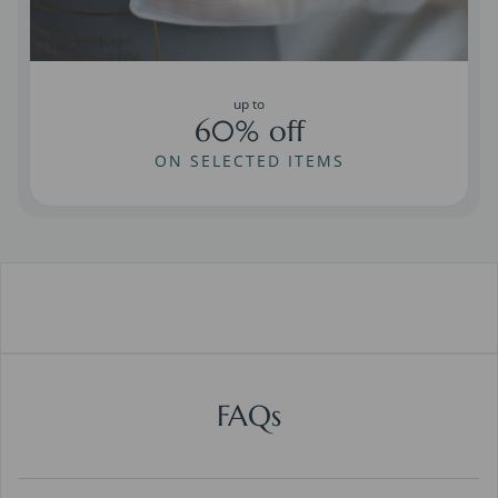
up to
60% off
ON SELECTED ITEMS
FAQs