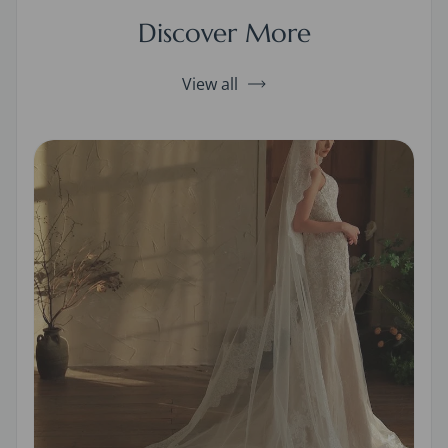
Discover More
View all