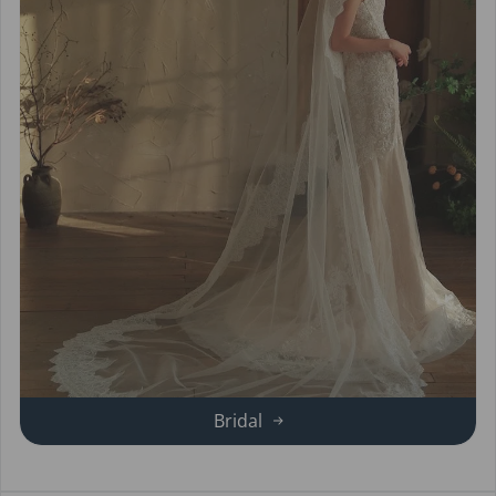
Bridal