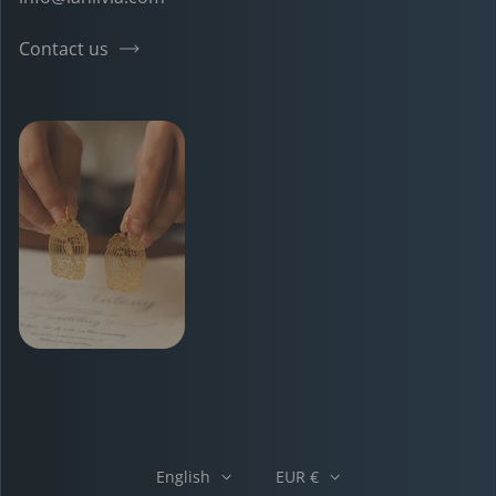
Contact us
English
EUR €