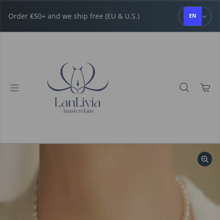
Skip to content
Order €50+ and we ship free (EU & U.S.)
EN