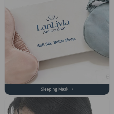
Sleeping Mask