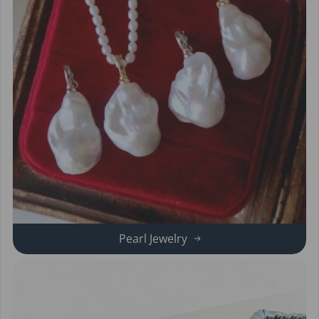
Pearl Jewelry