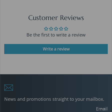
Customer Reviews
Be the first to write a review
Write a review
News and promotions straight to your mailbox.
Email