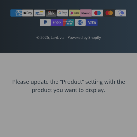
Payment methods
© 2026,
LanLivia
Powered by Shopify
Please update the “Product” setting with the
product you want to display.