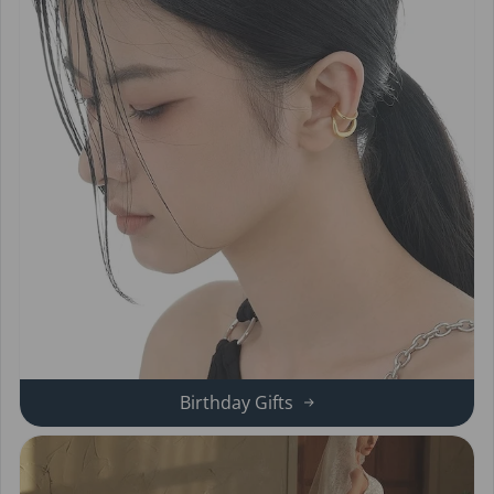
Birthday Gifts