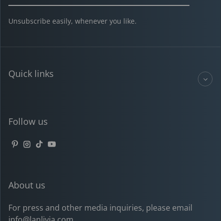
Unsubscribe easily, whenever you like.
Quick links
Follow us
Pinterest
Instagram
TikTok
YouTube
About us
For press and other media inquiries, please email
info@lanlivia.com