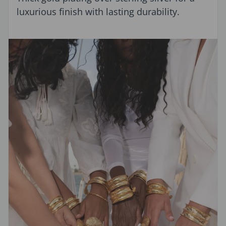
luxurious finish with lasting durability.