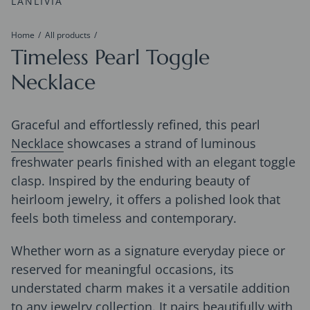
LANLIVIA
Home
All products
Timeless Pearl Toggle
Necklace
Graceful and effortlessly refined, this pearl
Necklace
showcases a strand of luminous
freshwater pearls finished with an elegant toggle
clasp. Inspired by the enduring beauty of
heirloom jewelry, it offers a polished look that
feels both timeless and contemporary.
Whether worn as a signature everyday piece or
reserved for meaningful occasions, its
understated charm makes it a versatile addition
to any jewelry collection. It pairs beautifully with