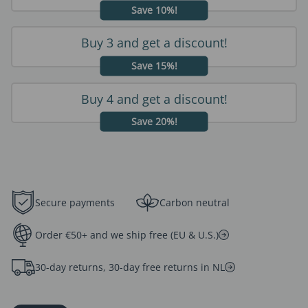
Save 10%!
Buy 3 and get a discount!
Save 15%!
Buy 4 and get a discount!
Save 20%!
Secure payments
Carbon neutral
Order €50+ and we ship free (EU & U.S.)
30-day returns, 30-day free returns in NL