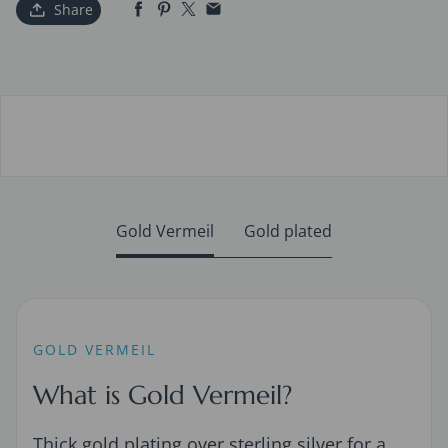
Share
Gold Vermeil
Gold plated
GOLD VERMEIL
What is Gold Vermeil?
Thick gold plating over sterling silver for a