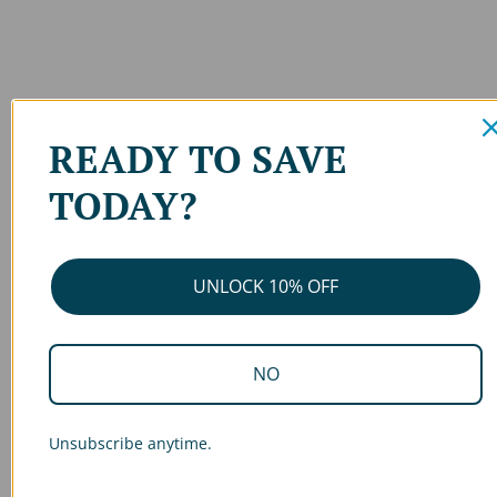
READY TO SAVE
TODAY?
UNLOCK 10% OFF
NO
Unsubscribe anytime.