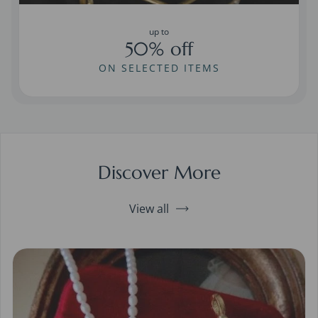
up to
50% off
ON SELECTED ITEMS
Discover More
View all