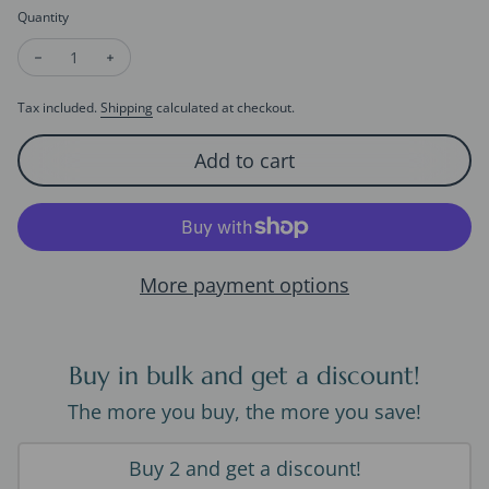
Quantity
Decrease quantity for Timeless Pearl Toggle Necklace
Increase quantity for Timeless Pearl Toggle Necklac
Tax included.
Shipping
calculated at checkout.
Add to cart
More payment options
Buy in bulk and get a discount!
The more you buy, the more you save!
Buy 2 and get a discount!