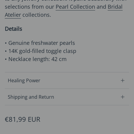
selections from our
Pearl Collection
and
Bridal
Atelier
collections.
Details
• Genuine freshwater pearls
• 14K gold-filled toggle clasp
• Necklace length: 42 cm
Healing Power
Shipping and Return
Regular price
€81,99 EUR