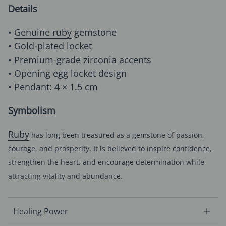
Details
•
Genuine ruby
gemstone
• Gold-plated locket
• Premium-grade zirconia accents
• Opening egg locket design
• Pendant: 4 × 1.5 cm
Symbolism
Ruby
has long been treasured as a gemstone of passion,
courage, and prosperity. It is believed to inspire confidence,
strengthen the heart, and encourage determination while
attracting vitality and abundance.
Healing Power