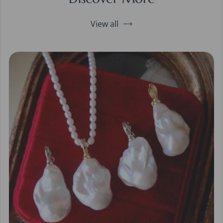
View all