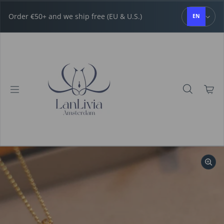
Skip to content
Order €50+ and we ship free (EU & U.S.)
EN