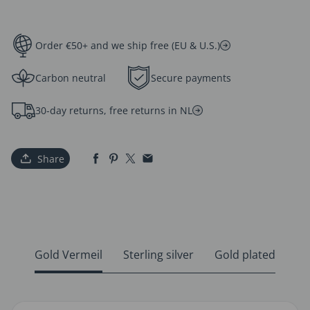
Order €50+ and we ship free (EU & U.S.)
Carbon neutral
Secure payments
30-day returns, free returns in NL
Share
Gold Vermeil
Sterling silver
Gold plated