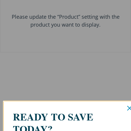
Please update the “Product” setting with the
product you want to display.
READY TO SAVE
TODAY?