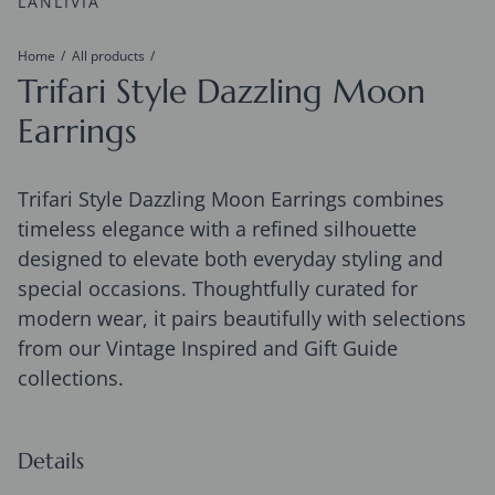
LANLIVIA
Home
All products
Trifari Style Dazzling Moon
Earrings
Trifari Style Dazzling Moon Earrings combines
timeless elegance with a refined silhouette
designed to elevate both everyday styling and
special occasions. Thoughtfully curated for
modern wear, it pairs beautifully with selections
from our Vintage Inspired and Gift Guide
collections.
Details