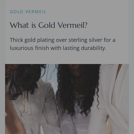
GOLD VERMEIL
What is Gold Vermeil?
Thick gold plating over sterling silver for a
luxurious finish with lasting durability.