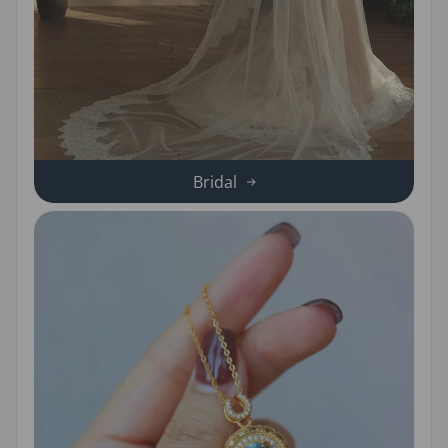
Bridal