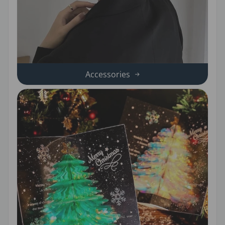
Accessories