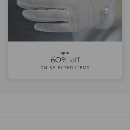
up to
60% off
ON SELECTED ITEMS