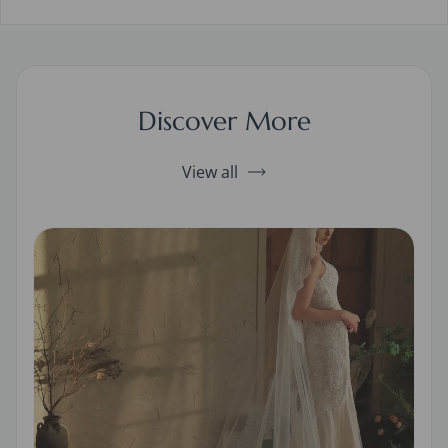
Discover More
View all