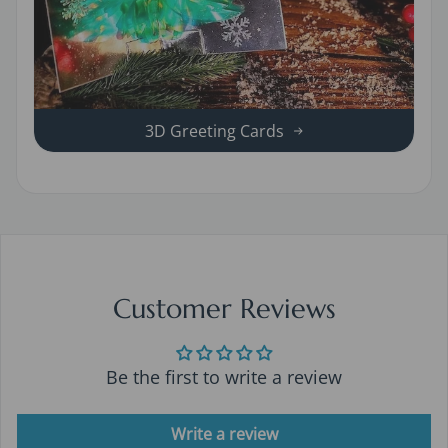
3D Greeting Cards
Customer Reviews
Be the first to write a review
Write a review