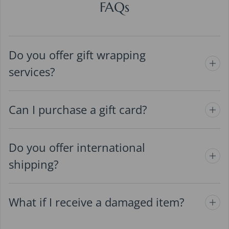
FAQs
Do you offer gift wrapping
services?
Can I purchase a gift card?
Do you offer international
shipping?
What if I receive a damaged item?