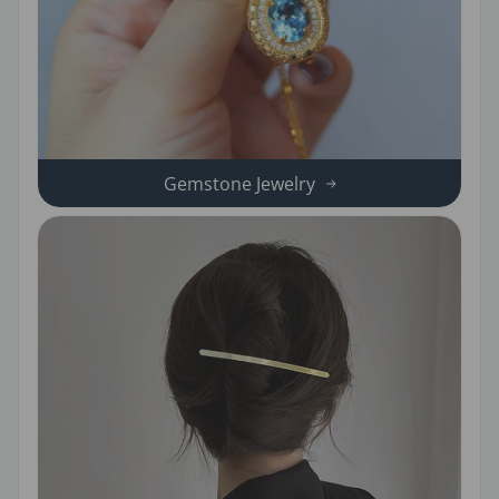
Gemstone Jewelry