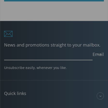
News and promotions straight to your mailbox.
Email
Unsubscribe easily, whenever you like.
Quick links