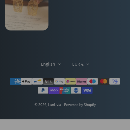
English
EUR €
Payment methods
© 2026,
LanLivia
Powered by Shopify