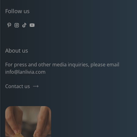
Follow us
Pinterest
Instagram
TikTok
YouTube
About us
For press and other media inquiries, please email
info@lanlivia.com
Contact us