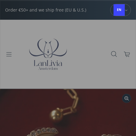
Skip to content
Order €50+ and we ship free (EU & U.S.)
EN