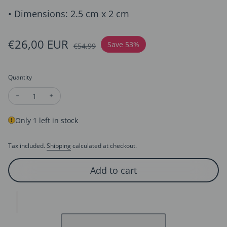
• Dimensions: 2.5 cm x 2 cm
Sale price
€26,00 EUR
Regular price
Save 53%
€54,99
Quantity
Decrease quantity for Trifari Style Dazzling Moon Earrings
Increase quantity for Trifari Style Dazzling Moon Ea
Only 1 left in stock
Tax included.
Shipping
calculated at checkout.
Add to cart