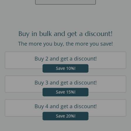
Buy in bulk and get a discount!
The more you buy, the more you save!
Buy 2 and get a discount!
Save 10%!
Buy 3 and get a discount!
Save 15%!
Buy 4 and get a discount!
Save 20%!