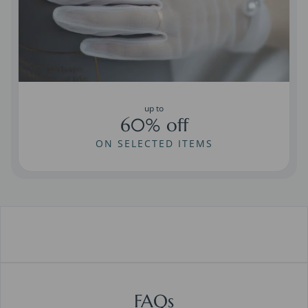
up to
60% off
ON SELECTED ITEMS
FAQs