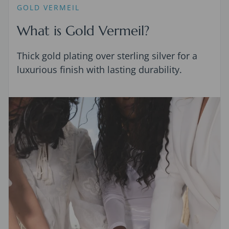
GOLD VERMEIL
What is Gold Vermeil?
Thick gold plating over sterling silver for a
luxurious finish with lasting durability.