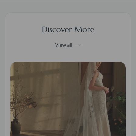
Discover More
View all