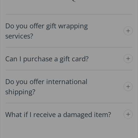
Do you offer gift wrapping
services?
Can I purchase a gift card?
Do you offer international
shipping?
What if I receive a damaged item?