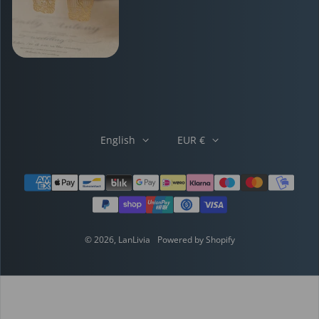
English
EUR €
Payment methods
© 2026,
LanLivia
Powered by Shopify