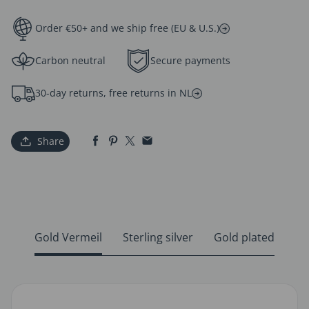
Order €50+ and we ship free (EU & U.S.)
Carbon neutral
Secure payments
30-day returns, free returns in NL
Share
Gold Vermeil
Sterling silver
Gold plated