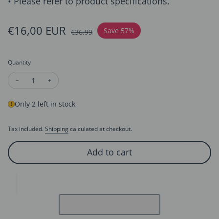
• Please refer to product specifications.
Sale price
€16,00 EUR
Regular price
Save 57%
€36,99
Quantity
Decrease quantity for Unique Screw Design Silver Ear Studs
Increase quantity for Unique Screw Design Silver E
Only 2 left in stock
Tax included.
Shipping
calculated at checkout.
Add to cart