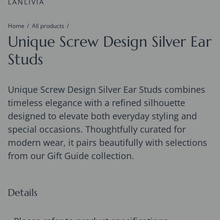
LANLIVIA
Home
All products
Unique Screw Design Silver Ear
Studs
Unique Screw Design Silver Ear Studs combines
timeless elegance with a refined silhouette
designed to elevate both everyday styling and
special occasions. Thoughtfully curated for
modern wear, it pairs beautifully with selections
from our Gift Guide collection.
Details