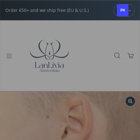
Skip to content
Order €50+ and we ship free (EU & U.S.)
EN