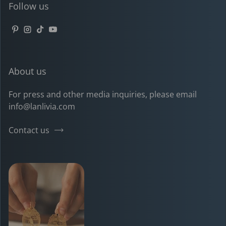
Follow us
Pinterest
Instagram
TikTok
YouTube
About us
For press and other media inquiries, please email
info@lanlivia.com
Contact us