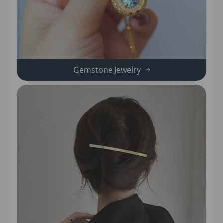
Gemstone Jewelry