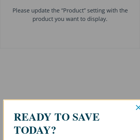
Please update the “Product” setting with the
product you want to display.
READY TO SAVE
TODAY?