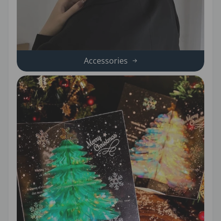
Accessories