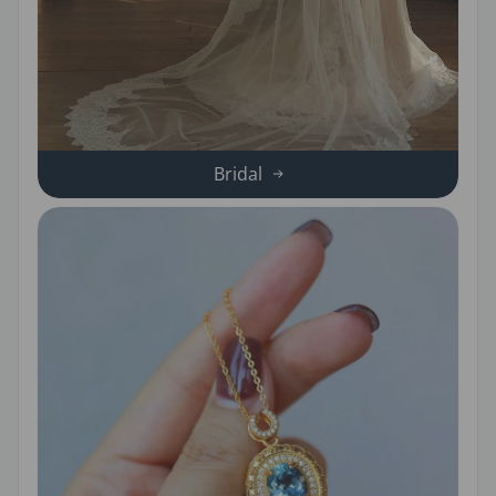
Bridal