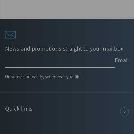
News and promotions straight to your mailbox.
Email
Unsubscribe easily, whenever you like.
Quick links