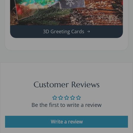
3D Greeting Cards
Customer Reviews
Be the first to write a review
Write a review