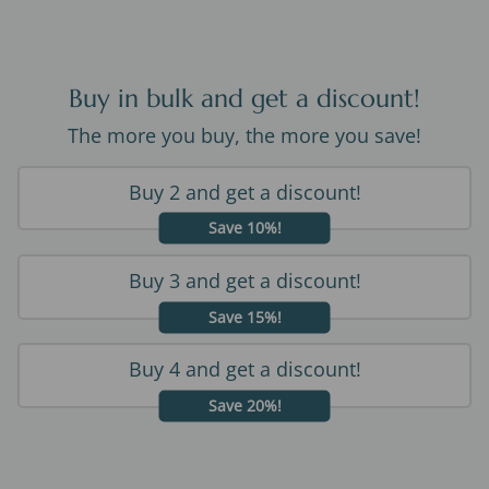
Buy in bulk and get a discount!
The more you buy, the more you save!
Buy 2 and get a discount!
Save 10%!
Buy 3 and get a discount!
Save 15%!
Buy 4 and get a discount!
Save 20%!