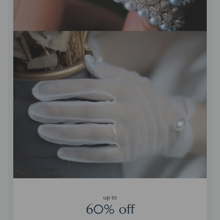
up to
60% off