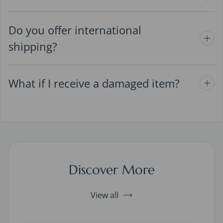
Do you offer international
shipping?
What if I receive a damaged item?
Discover More
View all