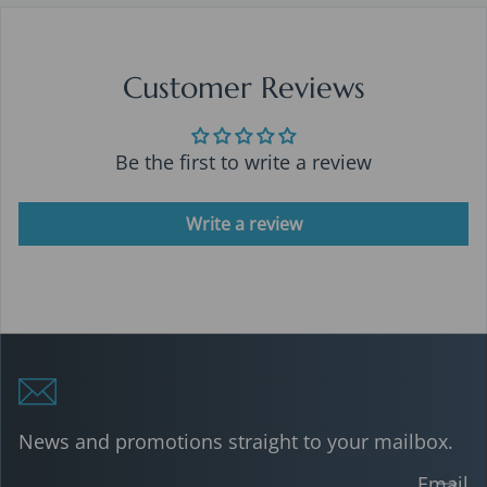
Customer Reviews
Be the first to write a review
Write a review
News and promotions straight to your mailbox.
Email