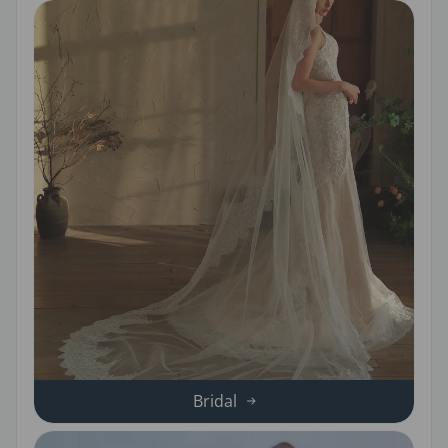
Bridal