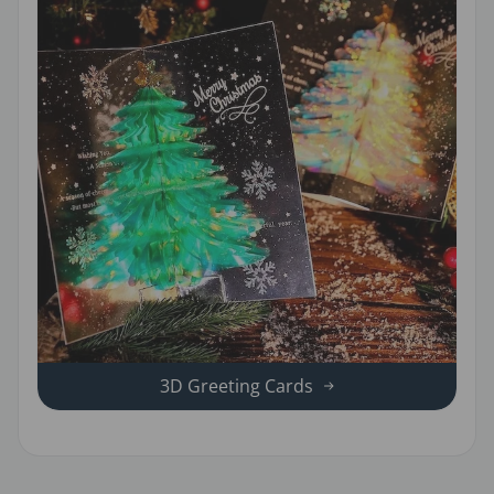
3D Greeting Cards