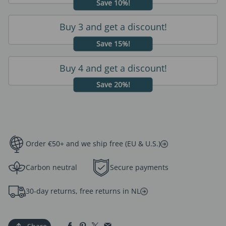
Save 10%!
Buy 3 and get a discount!
Save 15%!
Buy 4 and get a discount!
Save 20%!
Order €50+ and we ship free (EU & U.S.)
Carbon neutral
Secure payments
30-day returns, free returns in NL