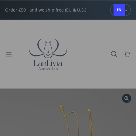
Skip to content
Order €50+ and we ship free (EU & U.S.)
EN