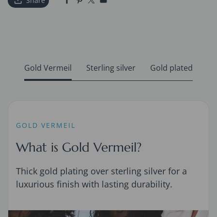
Share
Gold Vermeil
Sterling silver
Gold plated
GOLD VERMEIL
What is Gold Vermeil?
Thick gold plating over sterling silver for a
luxurious finish with lasting durability.