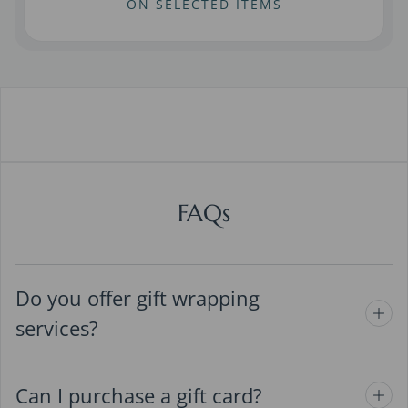
ON SELECTED ITEMS
FAQs
Do you offer gift wrapping
services?
Can I purchase a gift card?