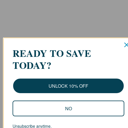
READY TO SAVE
TODAY?
UNLOCK 10% OFF
NO
Unsubscribe anytime.