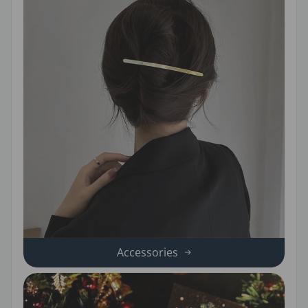
Accessories