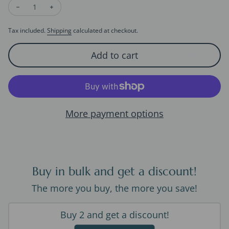
Decrease quantity for Unique Tulip Flower Longline Earrings
Increase quantity for Unique Tulip Flower Longline 
Tax included.
Shipping
calculated at checkout.
Add to cart
More payment options
Buy in bulk and get a discount!
The more you buy, the more you save!
Buy 2 and get a discount!