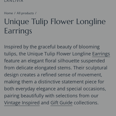
LANLIVIA
Home
All products
Unique Tulip Flower Longline
Earrings
Inspired by the graceful beauty of blooming
tulips, the Unique Tulip Flower Longline
Earrings
feature an elegant floral silhouette suspended
from delicate elongated stems. Their sculptural
design creates a refined sense of movement,
making them a distinctive statement piece for
both everyday elegance and special occasions,
pairing beautifully with selections from our
Vintage Inspired
and
Gift Guide
collections.