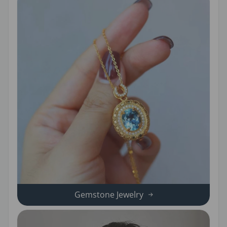
Gemstone Jewelry