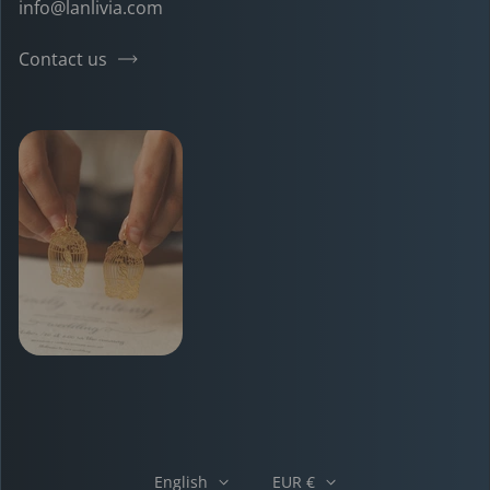
info@lanlivia.com
Contact us
English
EUR €