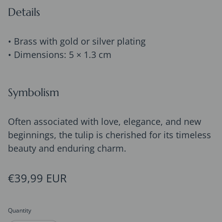
Details
• Brass with gold or silver plating
• Dimensions: 5 × 1.3 cm
Symbolism
Often associated with love, elegance, and new
beginnings, the tulip is cherished for its timeless
beauty and enduring charm.
Regular price
€39,99 EUR
Quantity