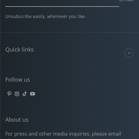
Unsubscribe easily, whenever you like.
Quick links
Follow us
Pinterest
Instagram
TikTok
YouTube
About us
For press and other media inquiries, please email