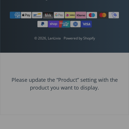
Payment methods
© 2026,
LanLivia
Powered by Shopify
Please update the “Product” setting with the
product you want to display.