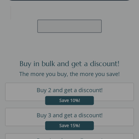
Buy in bulk and get a discount!
The more you buy, the more you save!
Buy 2 and get a discount!
Save 10%!
Buy 3 and get a discount!
Save 15%!