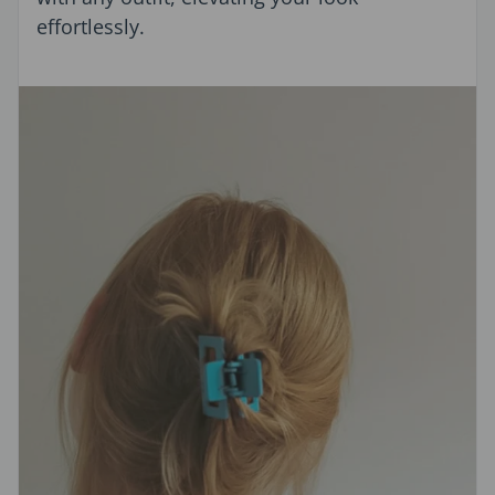
effortlessly.