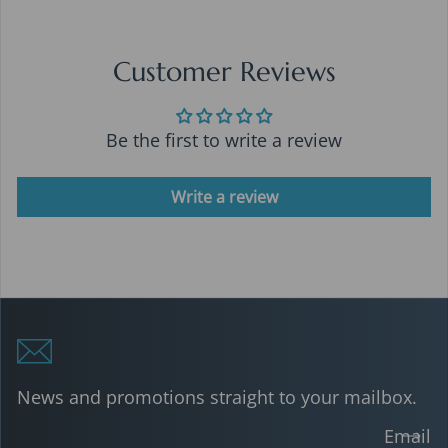
Customer Reviews
Be the first to write a review
Write a review
News and promotions straight to your mailbox.
Email