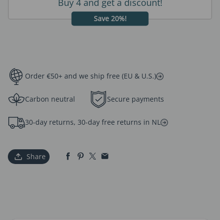
Buy 4 and get a discount!
Save 20%!
Order €50+ and we ship free (EU & U.S.)
Carbon neutral
Secure payments
30-day returns, 30-day free returns in NL
Share