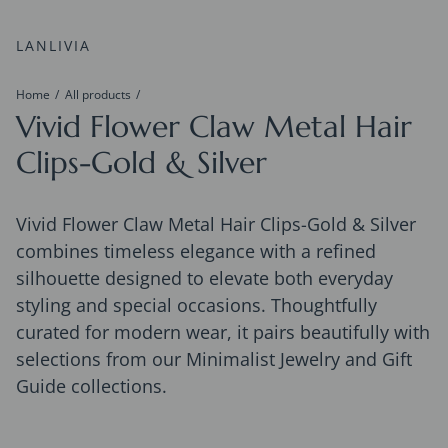
LANLIVIA
Home
All products
Vivid Flower Claw Metal Hair
Clips-Gold & Silver
Vivid Flower Claw Metal Hair Clips-Gold & Silver
combines timeless elegance with a refined
silhouette designed to elevate both everyday
styling and special occasions. Thoughtfully
curated for modern wear, it pairs beautifully with
selections from our Minimalist Jewelry and Gift
Guide collections.