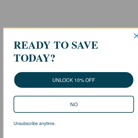
READY TO SAVE
TODAY?
UNLOCK 10% OFF
NO
Unsubscribe anytime.