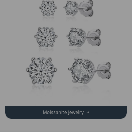
Moissanite Jewelry