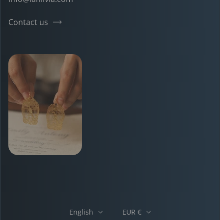
Contact us
English
EUR €