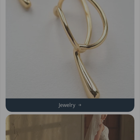
Jewelry