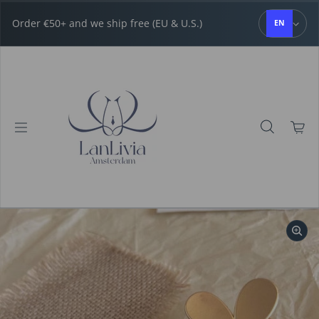
Skip to content
Order €50+ and we ship free (EU & U.S.)
EN