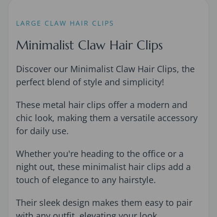
LARGE CLAW HAIR CLIPS
Minimalist Claw Hair Clips
Discover our Minimalist Claw Hair Clips, the
perfect blend of style and simplicity!
These metal hair clips offer a modern and
chic look, making them a versatile accessory
for daily use.
Whether you're heading to the office or a
night out, these minimalist hair clips add a
touch of elegance to any hairstyle.
Their sleek design makes them easy to pair
with any outfit, elevating your look