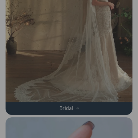
Bridal