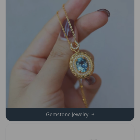
Gemstone Jewelry