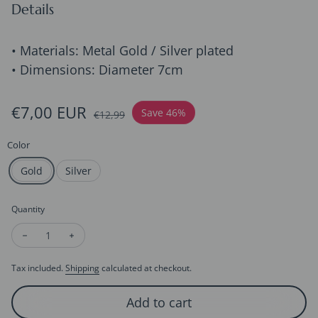
Details
• Materials: Metal Gold / Silver plated
• Dimensions: Diameter 7cm
Sale price
€7,00 EUR
Regular price
Save 46%
€12,99
Color
Gold
Silver
Quantity
Decrease quantity for Vivid Flower Claw Metal Hair Clips-Gold
Increase quantity for Vivid Flower Claw Metal Hair C
Tax included.
Shipping
calculated at checkout.
Add to cart