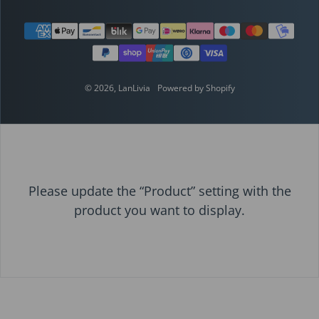
Payment methods
© 2026,
LanLivia
Powered by Shopify
Please update the “Product” setting with the
product you want to display.