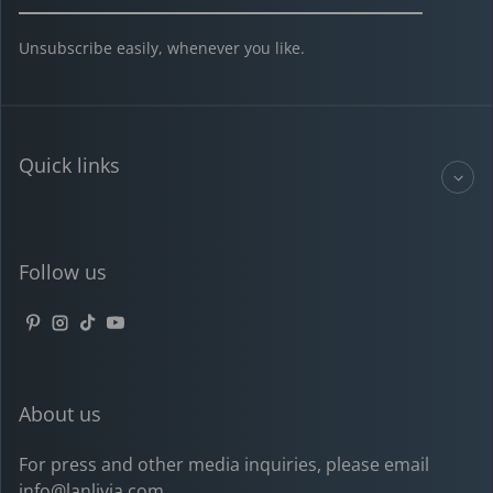
Unsubscribe easily, whenever you like.
Quick links
Follow us
Pinterest
Instagram
TikTok
YouTube
About us
For press and other media inquiries, please email
info@lanlivia.com