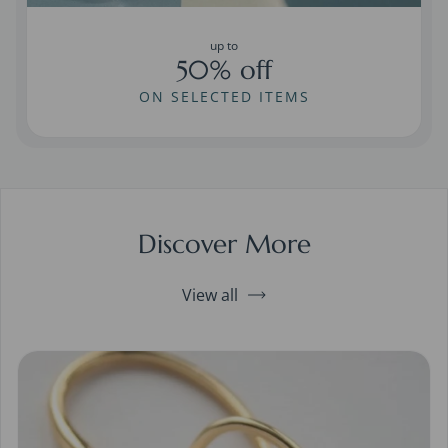
up to
50% off
ON SELECTED ITEMS
Discover More
View all