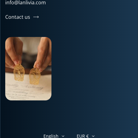
info@lanlivia.com
Contact us
English
EUR €