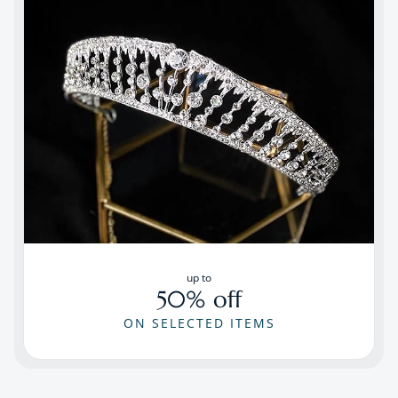
up to
50% off
ON SELECTED ITEMS