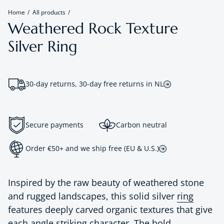
Home
All products
Weathered Rock Texture
Silver Ring
30-day returns, 30-day free returns in NL
Secure payments
Carbon neutral
Order €50+ and we ship free (EU & U.S.)
Inspired by the raw beauty of weathered stone
and rugged landscapes, this solid silver
ring
features deeply carved organic textures that give
each angle striking character. The bold,