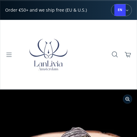
Skip to content
Order €50+ and we ship free (EU & U.S.)
EN