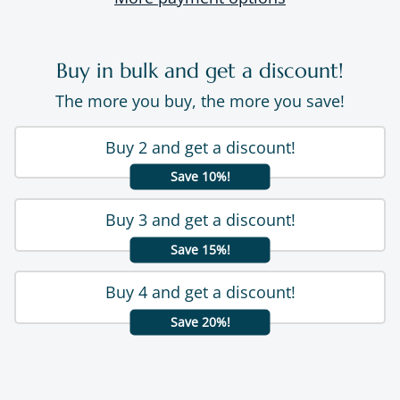
Buy in bulk and get a discount!
The more you buy, the more you save!
Buy 2 and get a discount!
Save 10%!
Buy 3 and get a discount!
Save 15%!
Buy 4 and get a discount!
Save 20%!