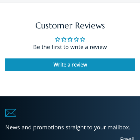
Customer Reviews
Be the first to write a review
Write a review
News and promotions straight to your mailbox.
Email