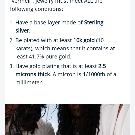
“vermeil”, jewelry must meet ALL the
following conditions:
Have a base layer made of
Sterling
silver
.
Be plated with at least
10k gold
(10
karats), which means that it contains at
least 41.7% pure gold.
Have gold plating that is at least
2.5
microns thick
. A micron is 1/1000th of a
millimeter.