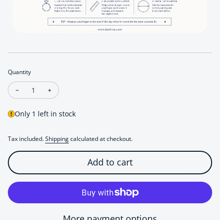
Quantity
Decrease quantity for Weathered Rock Texture Silver Ring
Increase quantity for Weathered Rock Texture Silve
Only 1 left in stock
Tax included.
Shipping
calculated at checkout.
Add to cart
More payment options