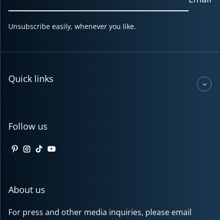
Unsubscribe easily, whenever you like.
Quick links
Follow us
Pinterest
Instagram
TikTok
YouTube
About us
For press and other media inquiries, please email