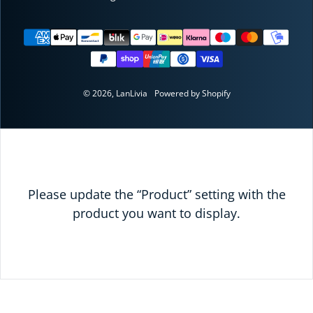
Payment methods
© 2026,
LanLivia
Powered by Shopify
Please update the “Product” setting with the
product you want to display.