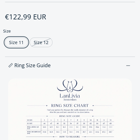
Regular price
€122,99 EUR
Size
Size 11
Size 12
📏 Ring Size Guide