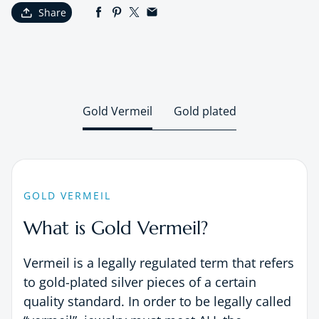
Share
Gold Vermeil
Gold plated
GOLD VERMEIL
What is Gold Vermeil?
Vermeil is a legally regulated term that refers
to gold-plated silver pieces of a certain
quality standard. In order to be legally called