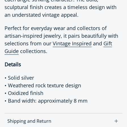
sculptural finish creates a timeless design with
an understated vintage appeal.
Perfect for everyday wear and collectors of
artisan-inspired jewelry, it pairs beautifully with
selections from our
Vintage Inspired
and
Gift
Guide
collections.
Details
• Solid silver
• Weathered rock texture design
• Oxidized finish
• Band width: approximately 8 mm
Shipping and Return