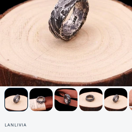
LANLIVIA