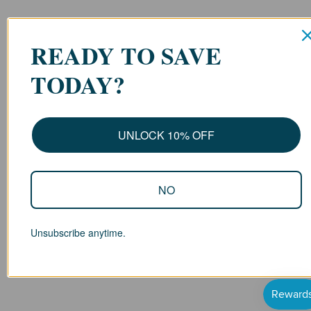
READY TO SAVE
TODAY?
UNLOCK 10% OFF
NO
Unsubscribe anytime.