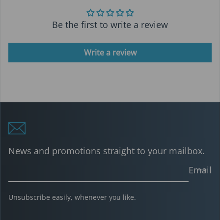
Be the first to write a review
Write a review
News and promotions straight to your mailbox.
Email
Unsubscribe easily, whenever you like.