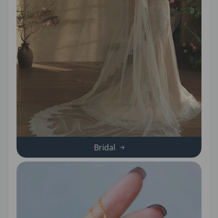
Bridal