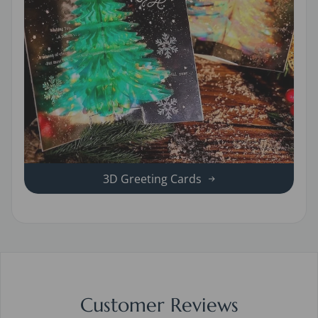
3D Greeting Cards
Customer Reviews