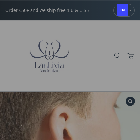
Skip to content
Order €50+ and we ship free (EU & U.S.)
EN