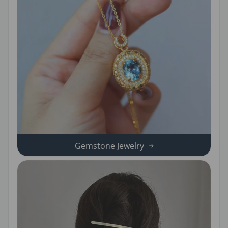
Gemstone Jewelry