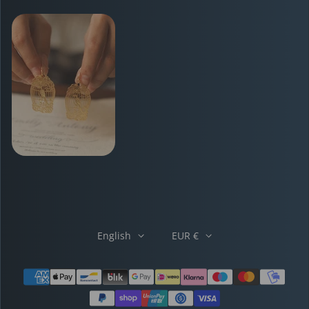
English
EUR €
Payment methods