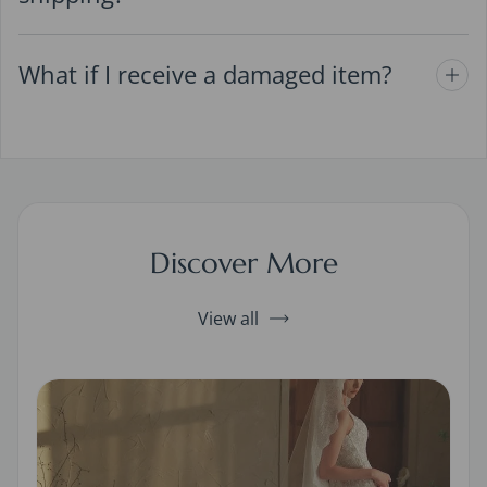
What if I receive a damaged item?
Discover More
View all