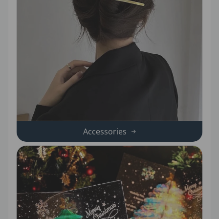
Accessories