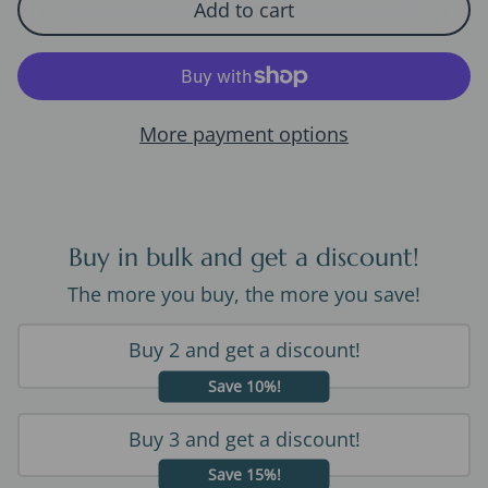
Add to cart
More payment options
Buy in bulk and get a discount!
The more you buy, the more you save!
Buy 2 and get a discount!
Save 10%!
Buy 3 and get a discount!
Save 15%!