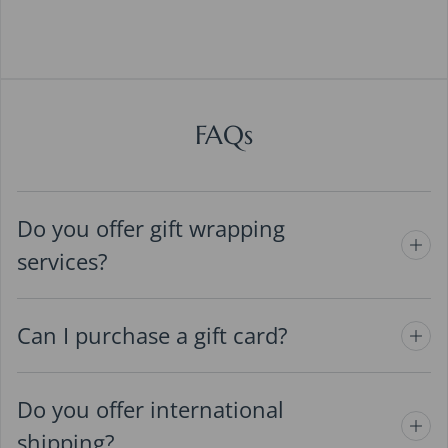
FAQs
Do you offer gift wrapping
services?
Can I purchase a gift card?
Do you offer international
shipping?