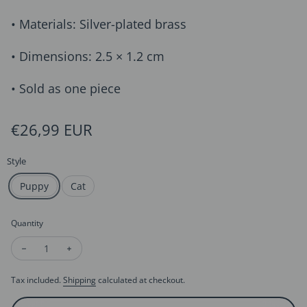
• Materials: Silver-plated brass
• Dimensions: 2.5 × 1.2 cm
• Sold as one piece
Regular price
€26,99 EUR
Style
Puppy
Cat
Quantity
Decrease quantity for Whimsical Cat & Dog Front Back Earrin
Increase quantity for Whimsical Cat & Dog Front Ba
Tax included.
Shipping
calculated at checkout.