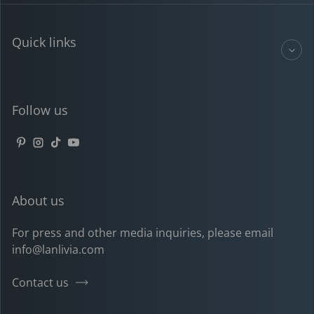
Quick links
Follow us
Pinterest
Instagram
TikTok
YouTube
About us
For press and other media inquiries, please email
info@lanlivia.com
Contact us