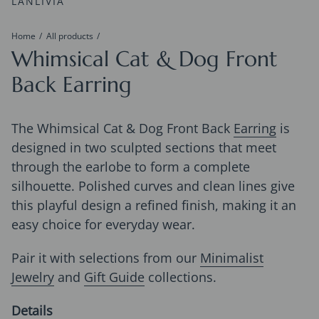
LANLIVIA
Home
All products
Whimsical Cat & Dog Front
Back Earring
The Whimsical Cat & Dog Front Back
Earring
is
designed in two sculpted sections that meet
through the earlobe to form a complete
silhouette. Polished curves and clean lines give
this playful design a refined finish, making it an
easy choice for everyday wear.
Pair it with selections from our
Minimalist
Jewelry
and
Gift Guide
collections.
Details