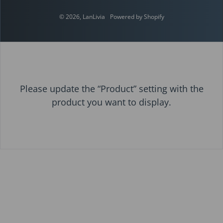
© 2026,
LanLivia
Powered by Shopify
Please update the “Product” setting with the
product you want to display.