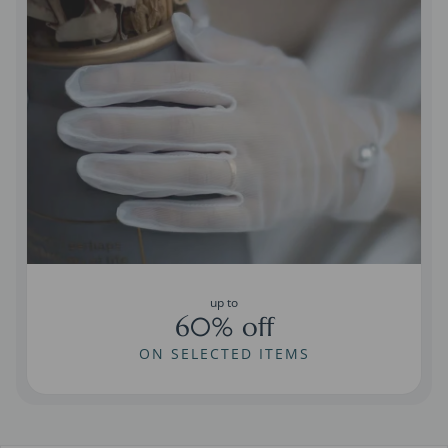
up to
60% off
ON SELECTED ITEMS