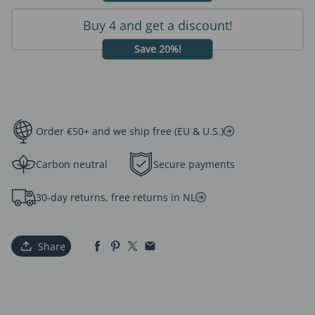
Buy 4 and get a discount!
Save 20%!
Order €50+ and we ship free (EU & U.S.)
Carbon neutral
Secure payments
30-day returns, free returns in NL
Share