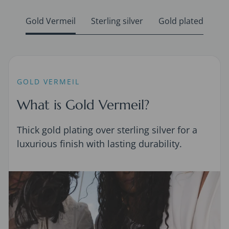
Gold Vermeil
Sterling silver
Gold plated
GOLD VERMEIL
What is Gold Vermeil?
Thick gold plating over sterling silver for a
luxurious finish with lasting durability.