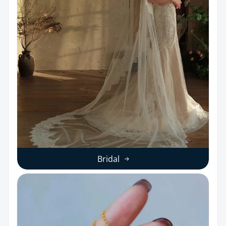
Bridal