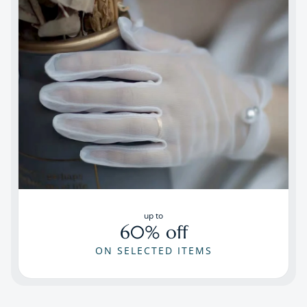
up to
60% off
ON SELECTED ITEMS