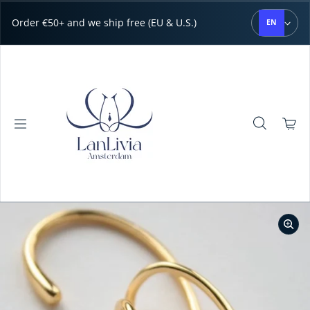
Skip to content
Order €50+ and we ship free (EU & U.S.)
EN