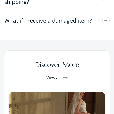
shipping?
What if I receive a damaged item?
Discover More
View all