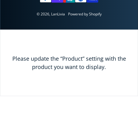
© 2026,
LanLivia
Powered by Shopify
Please update the “Product” setting with the
product you want to display.