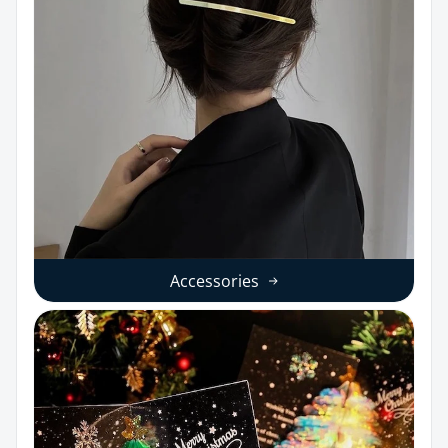
Accessories