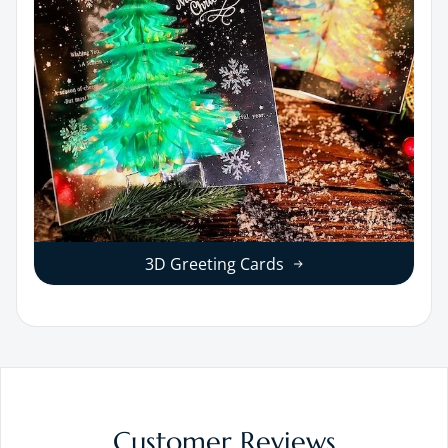
3D Greeting Cards
Customer Reviews