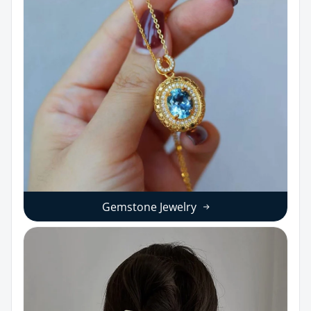
Gemstone Jewelry