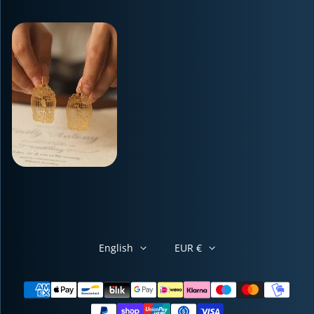
English
EUR €
Payment methods