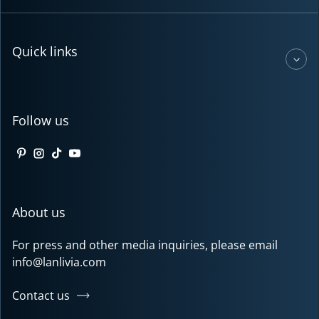
Quick links
Follow us
Pinterest
Instagram
TikTok
YouTube
About us
For press and other media inquiries, please email
info@lanlivia.com
Contact us