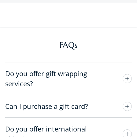
FAQs
Do you offer gift wrapping
services?
Can I purchase a gift card?
Do you offer international