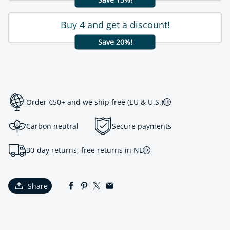
Buy 4 and get a discount!
Save 20%!
Order €50+ and we ship free (EU & U.S.)
Carbon neutral
Secure payments
30-day returns, free returns in NL
Share