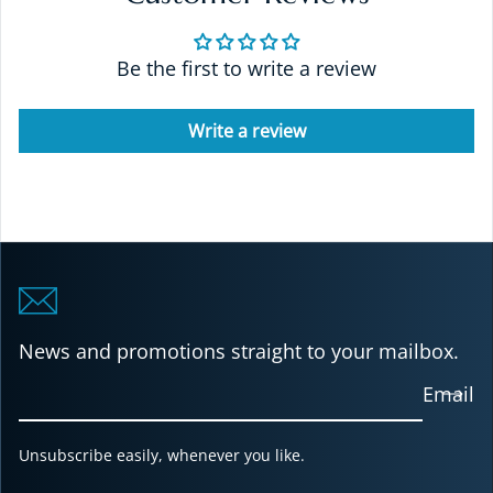
Be the first to write a review
Write a review
News and promotions straight to your mailbox.
Email
Unsubscribe easily, whenever you like.