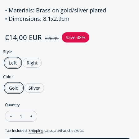
• Materials: Brass on gold/silver plated
• Dimensions: 8.1x2.9cm
Sale price
€14,00 EUR
Regular price
Save 48%
€26,99
Style
Left
Right
Color
Gold
Silver
Quantity
Decrease quantity for Wrap around earring - Large ear cuff -
Increase quantity for Wrap around earring - Large e
Tax included.
Shipping
calculated at checkout.