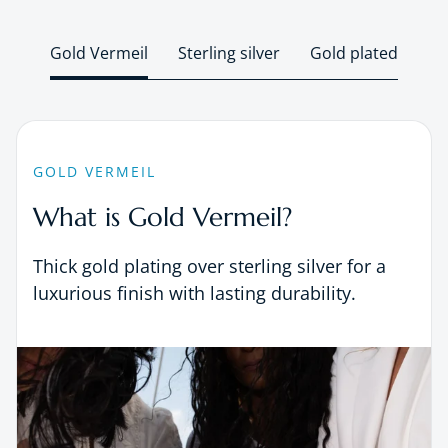
Gold Vermeil
Sterling silver
Gold plated
GOLD VERMEIL
What is Gold Vermeil?
Thick gold plating over sterling silver for a
luxurious finish with lasting durability.