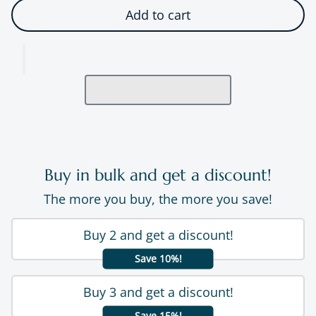
Add to cart
Buy in bulk and get a discount!
The more you buy, the more you save!
Buy 2 and get a discount!
Save 10%!
Buy 3 and get a discount!
Save 15%!