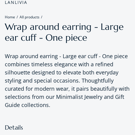
LANLIVIA
Home
All products
Wrap around earring - Large
ear cuff - One piece
Wrap around earring - Large ear cuff - One piece
combines timeless elegance with a refined
silhouette designed to elevate both everyday
styling and special occasions. Thoughtfully
curated for modern wear, it pairs beautifully with
selections from our Minimalist Jewelry and Gift
Guide collections.
Details